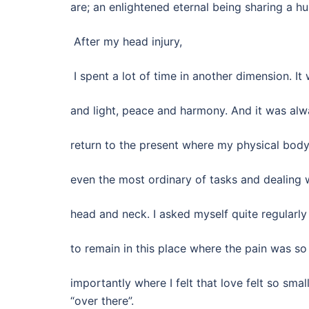
are; an enlightened eternal being sharing a h
After my head injury,
I spent a lot of time in another dimension. It 
and light, peace and harmony. And it was alw
return to the present where my physical body
even the most ordinary of tasks and dealing 
head and neck. I asked myself quite regular
to remain in this place where the pain was so
importantly where I felt that love felt so sma
“over there”.