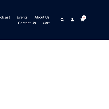
odcast
Events
About Us
0
Search
Contact Us
Cart