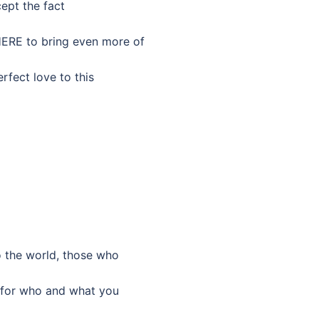
cept the fact
HERE to bring even more of
rfect love to this
to the world, those who
u for who and what you