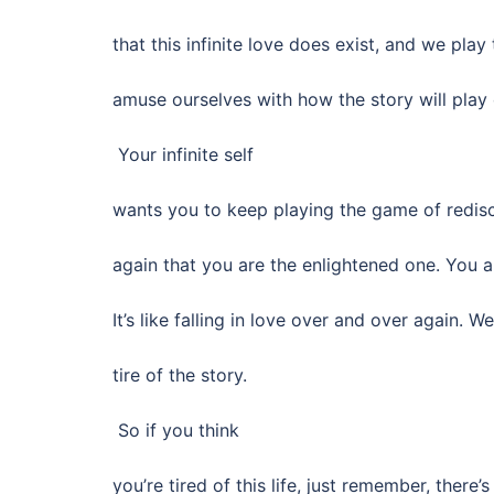
that this infinite love does exist, and we pla
amuse ourselves with how the story will play 
Your infinite self
wants you to keep playing the game of redis
again that you are the enlightened one. You 
It’s like falling in love over and over again. W
tire of the story.
So if you think
you’re tired of this life, just remember, there