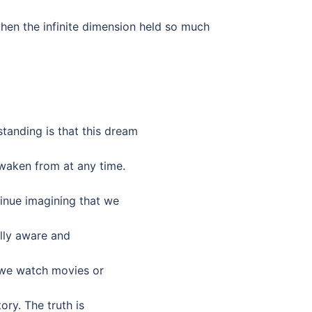
when the infinite dimension held so much
anding is that this dream
waken from at any time.
tinue imagining that we
ally aware and
 we watch movies or
ory. The truth is