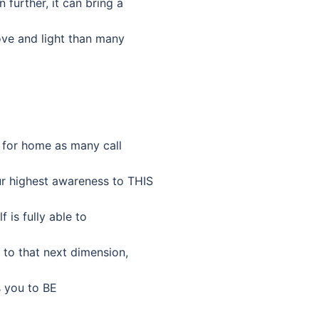
further, it can bring a
love and light than many
g for home as many call
our highest awareness to THIS
f is fully able to
 to that next dimension,
ts you to BE