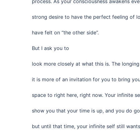
process. As your consciousness awakens even 
strong desire to have the perfect feeling of 
have felt on “the other side”.
But I ask you to
look more closely at what this is. The longin
it is more of an invitation for you to bring y
space to right here, right now. Your infinite sel
show you that your time is up, and you do go
but until that time, your infinite self still wan