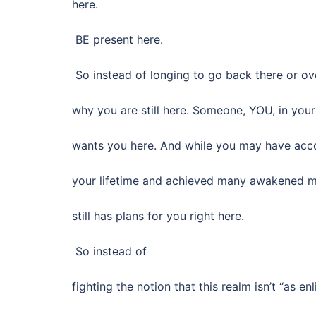
here.
BE present here.
So instead of longing to go back there or ov
why you are still here. Someone, YOU, in your 
wants you here. And while you may have acc
your lifetime and achieved many awakened mo
still has plans for you right here.
So instead of
fighting the notion that this realm isn’t “as en