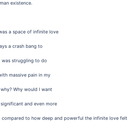
uman existence.
was a space of infinite love
ays a crash bang to
 was struggling to do
with massive pain in my
ly why? Why would I want
 significant and even more
ll compared to how deep and powerful the infinite love felt