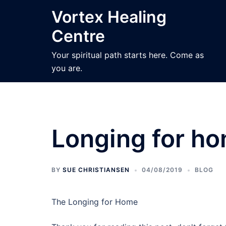
Skip
Vortex Healing
to
Centre
content
Your spiritual path starts here. Come as
you are.
Longing for h
BY
SUE CHRISTIANSEN
04/08/2019
BLOG
The Longing for Home