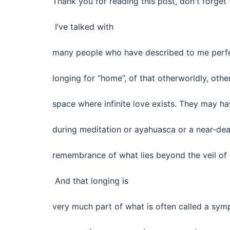
Thank you for reading this post, don't forget 
I’ve talked with
many people who have described to me perfe
longing for “home”, of that otherworldly, oth
space where infinite love exists. They may h
during meditation or ayahuasca or a near-dea
remembrance of what lies beyond the veil of
And that longing is
very much part of what is often called a sym