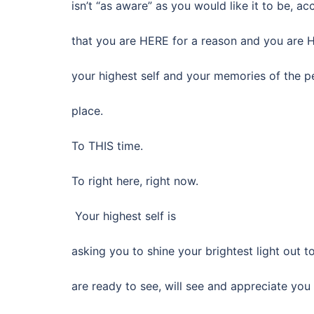
isn’t “as aware” as you would like it to be, ac
that you are HERE for a reason and you are 
your highest self and your memories of the pe
place.
To THIS time.
To right here, right now.
Your highest self is
asking you to shine your brightest light out 
are ready to see, will see and appreciate yo