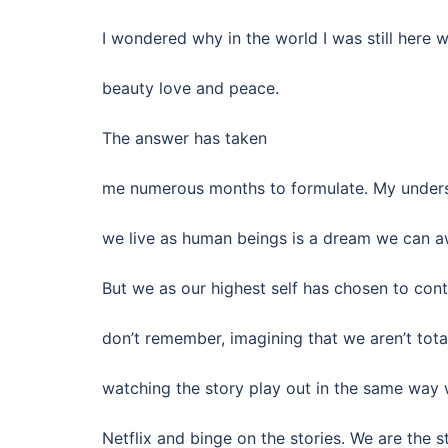
I wondered why in the world I was still here 
beauty love and peace.
The answer has taken
me numerous months to formulate. My underst
we live as human beings is a dream we can a
But we as our highest self has chosen to con
don’t remember, imagining that we aren’t tot
watching the story play out in the same way
Netflix and binge on the stories. We are the st