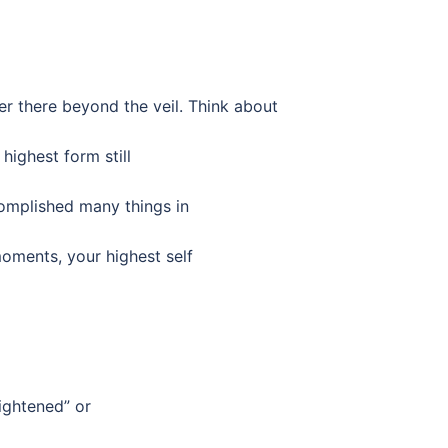
er there beyond the veil. Think about
highest form still
omplished many things in
ments, your highest self
lightened” or