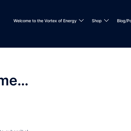
Welcome to the Vortex of Energy
Shop
Blog/P
ome…