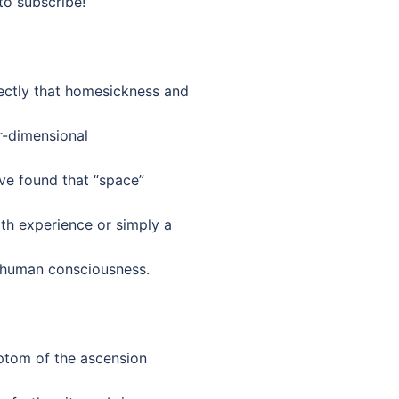
to subscribe!
ctly that homesickness and
er-dimensional
ave found that “space”
th experience or simply a
 human consciousness.
ptom of the ascension