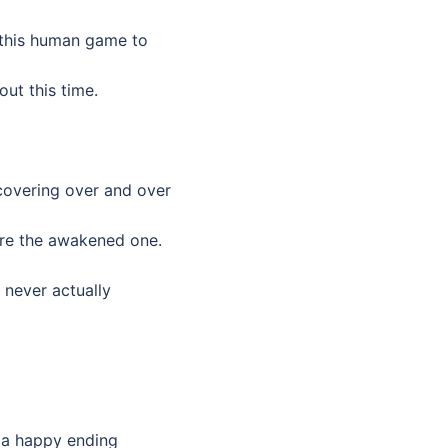
y this human game to
out this time.
covering over and over
are the awakened one.
e never actually
’s a happy ending