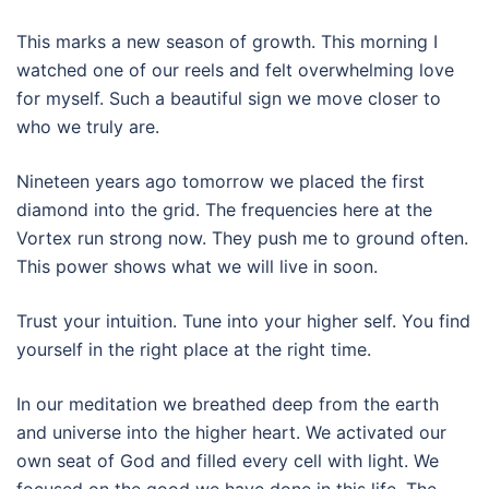
This marks a new season of growth. This morning I
watched one of our reels and felt overwhelming love
for myself. Such a beautiful sign we move closer to
who we truly are.
Nineteen years ago tomorrow we placed the first
diamond into the grid. The frequencies here at the
Vortex run strong now. They push me to ground often.
This power shows what we will live in soon.
Trust your intuition. Tune into your higher self. You find
yourself in the right place at the right time.
In our meditation we breathed deep from the earth
and universe into the higher heart. We activated our
own seat of God and filled every cell with light. We