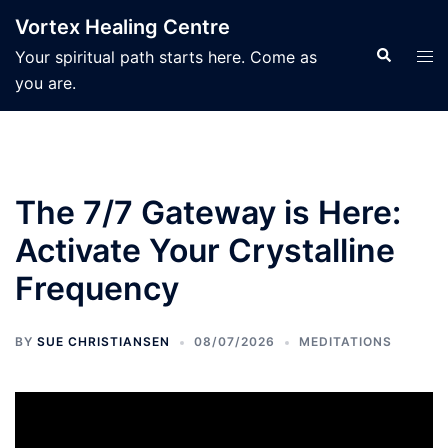
Skip
Vortex Healing Centre
to
Search
Tog
Your spiritual path starts here. Come as
content
men
you are.
The 7/7 Gateway is Here:
Activate Your Crystalline
Frequency
BY
SUE CHRISTIANSEN
08/07/2026
MEDITATIONS