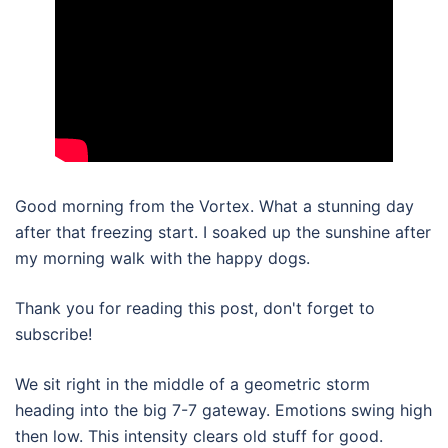
Good morning from the Vortex. What a stunning day
after that freezing start. I soaked up the sunshine after
my morning walk with the happy dogs.
Thank you for reading this post, don't forget to
subscribe!
We sit right in the middle of a geometric storm
heading into the big 7-7 gateway. Emotions swing high
then low. This intensity clears old stuff for good.