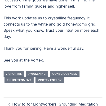
focused on the good we have done in this life. The
love from family, guides and higher self.
This work updates us to crystalline frequency. It
connects us to the white and gold honeycomb grid.
Speak what you know. Trust your intuition more each
day.
Thank you for joining. Have a wonderful day.
See you at the Vortex.
7/7PORTAL
AWAKENING
CONSCIOUSNESS
ENLIGHTENMENT
VORTEX ENERGY
Post
How to for Lightworkers: Grounding Meditation