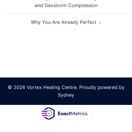
navigation
and Geostorm Compression
Why You Are Already Perfect
© 2026 Vortex Healing Centre. Proudly powered by
Sydney