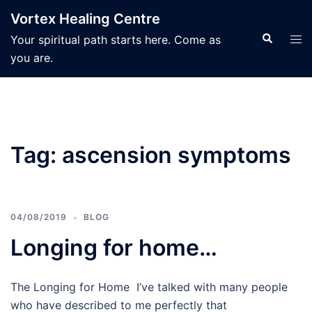
Skip
Vortex Healing Centre
to
Search
Tog
Your spiritual path starts here. Come as
content
men
you are.
Tag:
ascension symptoms
04/08/2019
BLOG
Longing for home…
The Longing for Home I’ve talked with many people
who have described to me perfectly that