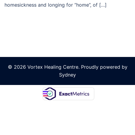
homesickness and longing for “home”, of […]
© 2026 Vortex Healing Centre. Proudly powered by
Sydney