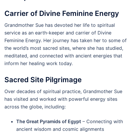
Carrier of Divine Feminine Energy
Grandmother Sue has devoted her life to spiritual
service as an earth-keeper and carrier of Divine
Feminine Energy. Her journey has taken her to some of
the world’s most sacred sites, where she has studied,
meditated, and connected with ancient energies that
inform her healing work today.
Sacred Site Pilgrimage
Over decades of spiritual practice, Grandmother Sue
has visited and worked with powerful energy sites
across the globe, including:
The Great Pyramids of Egypt
– Connecting with
ancient wisdom and cosmic alignments