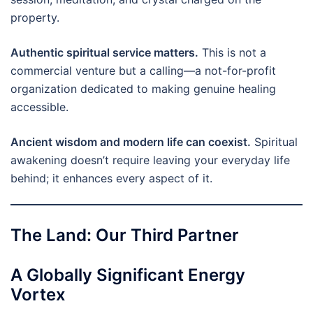
property.
Authentic spiritual service matters.
This is not a
commercial venture but a calling—a not-for-profit
organization dedicated to making genuine healing
accessible.
Ancient wisdom and modern life can coexist.
Spiritual
awakening doesn’t require leaving your everyday life
behind; it enhances every aspect of it.
The Land: Our Third Partner
A Globally Significant Energy
Vortex