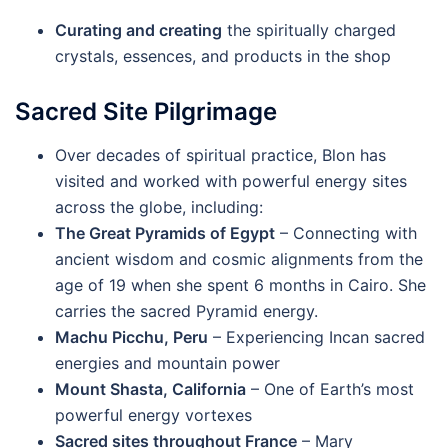
Curating and creating
the spiritually charged
crystals, essences, and products in the shop
Sacred Site Pilgrimage
Over decades of spiritual practice, Blon has
visited and worked with powerful energy sites
across the globe, including:
The Great Pyramids of Egypt
– Connecting with
ancient wisdom and cosmic alignments from the
age of 19 when she spent 6 months in Cairo. She
carries the sacred Pyramid energy.
Machu Picchu, Peru
– Experiencing Incan sacred
energies and mountain power
Mount Shasta, California
– One of Earth’s most
powerful energy vortexes
Sacred sites throughout France
– Mary