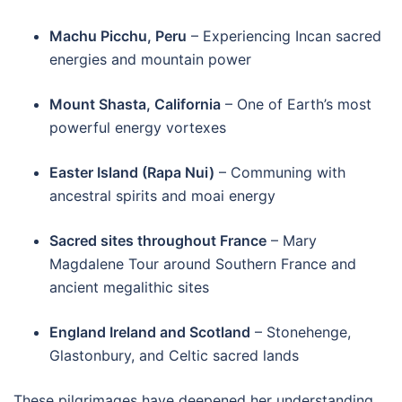
Machu Picchu, Peru
– Experiencing Incan sacred
energies and mountain power
Mount Shasta, California
– One of Earth’s most
powerful energy vortexes
Easter Island (Rapa Nui)
– Communing with
ancestral spirits and moai energy
Sacred sites throughout France
– Mary
Magdalene Tour around Southern France and
ancient megalithic sites
England Ireland and Scotland
– Stonehenge,
Glastonbury, and Celtic sacred lands
These pilgrimages have deepened her understanding