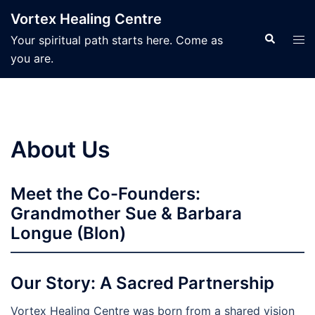
Skip
Vortex Healing Centre
to
Search
Tog
Your spiritual path starts here. Come as
content
men
you are.
About Us
Meet the Co-Founders:
Grandmother Sue & Barbara
Longue (Blon)
Our Story: A Sacred Partnership
Vortex Healing Centre was born from a shared vision