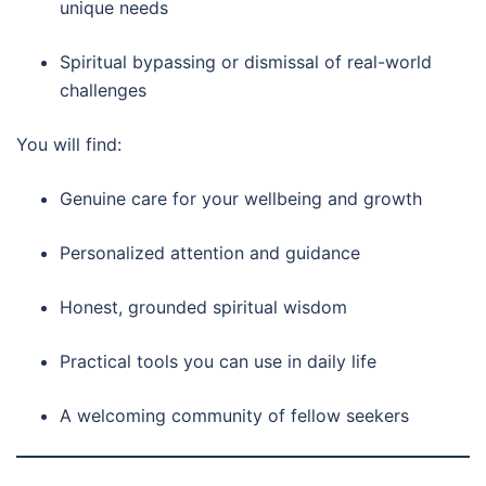
unique needs
Spiritual bypassing or dismissal of real-world
challenges
You will find:
Genuine care for your wellbeing and growth
Personalized attention and guidance
Honest, grounded spiritual wisdom
Practical tools you can use in daily life
A welcoming community of fellow seekers