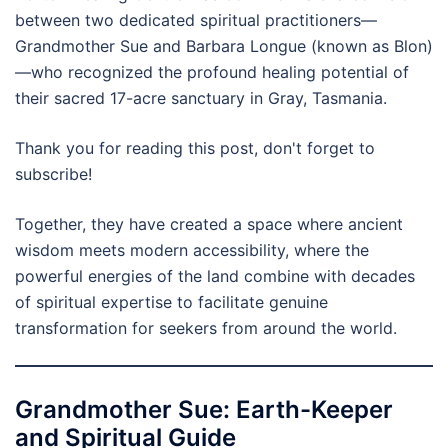
between two dedicated spiritual practitioners—
Grandmother Sue and Barbara Longue (known as Blon)
—who recognized the profound healing potential of
their sacred 17-acre sanctuary in Gray, Tasmania.
Thank you for reading this post, don't forget to
subscribe!
Together, they have created a space where ancient
wisdom meets modern accessibility, where the
powerful energies of the land combine with decades
of spiritual expertise to facilitate genuine
transformation for seekers from around the world.
Grandmother Sue: Earth-Keeper
and Spiritual Guide