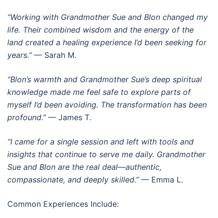
“Working with Grandmother Sue and Blon changed my
life. Their combined wisdom and the energy of the
land created a healing experience I’d been seeking for
years.”
— Sarah M.
“Blon’s warmth and Grandmother Sue’s deep spiritual
knowledge made me feel safe to explore parts of
myself I’d been avoiding. The transformation has been
profound.”
— James T.
“I came for a single session and left with tools and
insights that continue to serve me daily. Grandmother
Sue and Blon are the real deal—authentic,
compassionate, and deeply skilled.”
— Emma L.
Common Experiences Include: