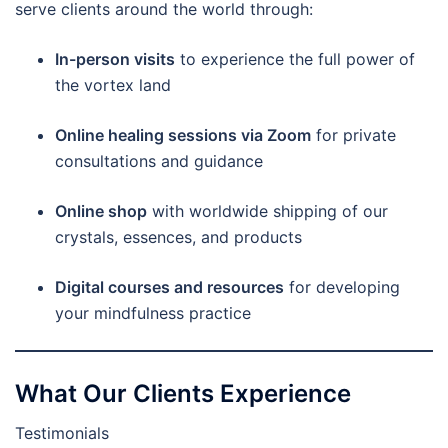
serve clients around the world through:
In-person visits
to experience the full power of
the vortex land
Online healing sessions via Zoom
for private
consultations and guidance
Online shop
with worldwide shipping of our
crystals, essences, and products
Digital courses and resources
for developing
your mindfulness practice
What Our Clients Experience
Testimonials