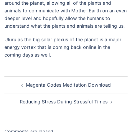
around the planet, allowing all of the plants and
animals to communicate with Mother Earth on an even
deeper level and hopefully allow the humans to
understand what the plants and animals are telling us.
Uluru as the big solar plexus of the planet is a major
energy vortex that is coming back online in the
coming days as well.
Post
Magenta Codes Meditation Download
navigation
Reducing Stress During Stressful Times
Comments are closed.