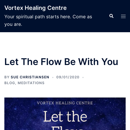
Skip
Vortex Healing Centre
to
Search
Tog
Your spiritual path starts here. Come as
content
men
you are.
Let The Flow Be With You
BY
SUE CHRISTIANSEN
09/01/2020
BLOG
,
MEDITATIONS