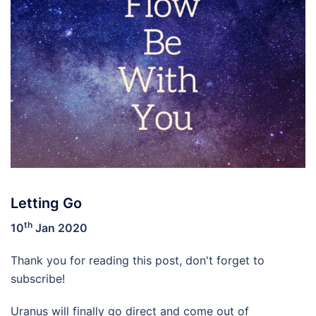
Letting Go
th
10
Jan 2020
Thank you for reading this post, don't forget to
subscribe!
Uranus will finally go direct and come out of