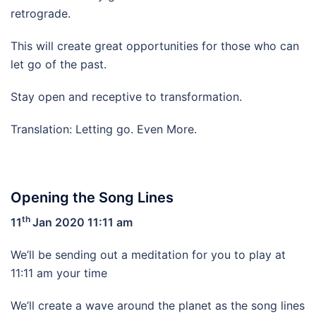
retrograde.
This will create great opportunities for those who can
let go of the past.
Stay open and receptive to transformation.
Translation: Letting go. Even More.
Opening the Song Lines
th
11
Jan 2020 11:11 am
We’ll be sending out a meditation for you to play at
11:11 am your time
We’ll create a wave around the planet as the song lines