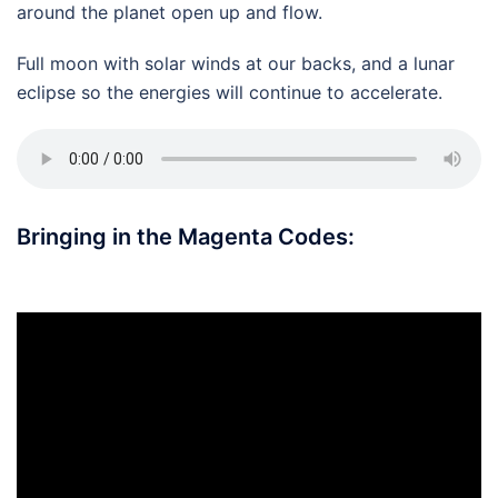
around the planet open up and flow.
Full moon with solar winds at our backs, and a lunar
eclipse so the energies will continue to accelerate.
Bringing in the Magenta Codes: