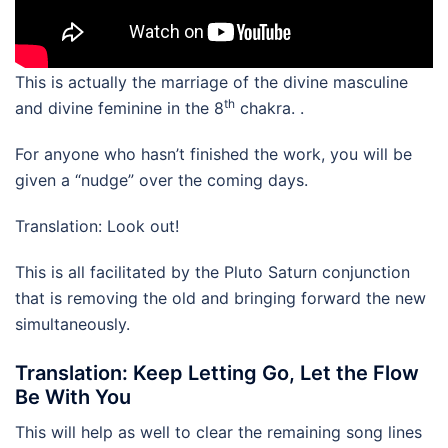
This is actually the marriage of the divine masculine
th
and divine feminine in the 8
chakra. .
For anyone who hasn’t finished the work, you will be
given a “nudge” over the coming days.
Translation: Look out!
This is all facilitated by the Pluto Saturn conjunction
that is removing the old and bringing forward the new
simultaneously.
Translation: Keep Letting Go, Let the Flow
Be With You
This will help as well to clear the remaining song lines