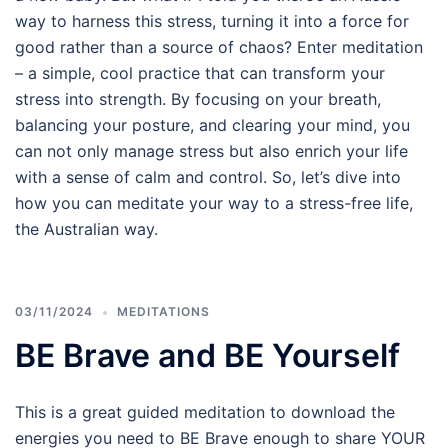
way to harness this stress, turning it into a force for
good rather than a source of chaos? Enter meditation
– a simple, cool practice that can transform your
stress into strength. By focusing on your breath,
balancing your posture, and clearing your mind, you
can not only manage stress but also enrich your life
with a sense of calm and control. So, let’s dive into
how you can meditate your way to a stress-free life,
the Australian way.
03/11/2024
MEDITATIONS
BE Brave and BE Yourself
This is a great guided meditation to download the
energies you need to BE Brave enough to share YOUR