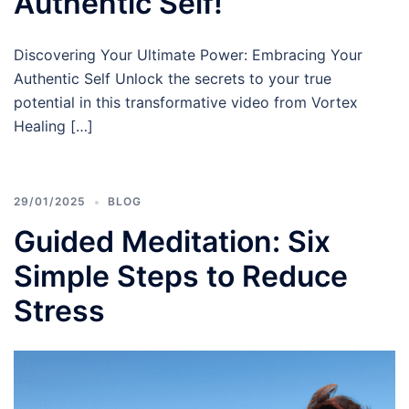
Authentic Self!
Discovering Your Ultimate Power: Embracing Your
Authentic Self Unlock the secrets to your true
potential in this transformative video from Vortex
Healing […]
29/01/2025
BLOG
Guided Meditation: Six
Simple Steps to Reduce
Stress