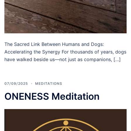
The Sacred Link Between Humans and Dogs:
Accelerating the Synergy For thousands of years, dogs
have walked beside us—not just as companions, […]
07/09/2025
MEDITATIONS
ONENESS Meditation