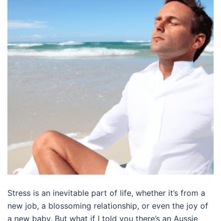
Stress is an inevitable part of life, whether it’s from a
new job, a blossoming relationship, or even the joy of
a new baby. But what if I told you there’s an Aussie