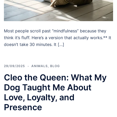
Most people scroll past “mindfulness” because they
think it’s fluff. Here’s a version that actually works.** It
doesn’t take 30 minutes. It […]
29/09/2025
ANIMALS
,
BLOG
Cleo the Queen: What My
Dog Taught Me About
Love, Loyalty, and
Presence