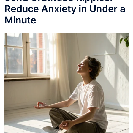
Reduce Anxiety in Under a
Minute