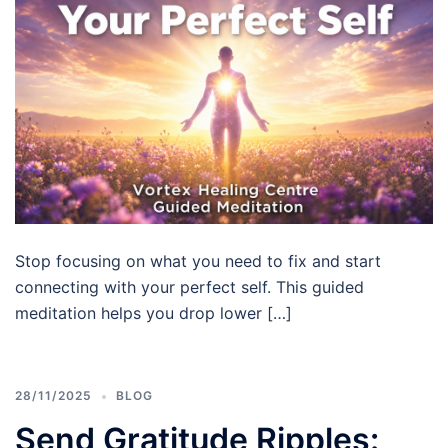
Stop focusing on what you need to fix and start
connecting with your perfect self. This guided
meditation helps you drop lower […]
28/11/2025
BLOG
Send Gratitude Ripples: