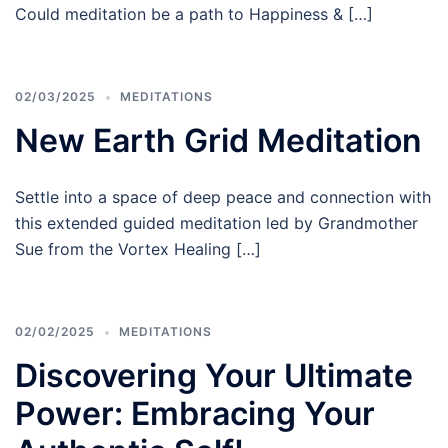
Could meditation be a path to Happiness & […]
02/03/2025
MEDITATIONS
New Earth Grid Meditation
Settle into a space of deep peace and connection with
this extended guided meditation led by Grandmother
Sue from the Vortex Healing […]
02/02/2025
MEDITATIONS
Discovering Your Ultimate
Power: Embracing Your