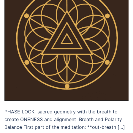
PHASE LOCK sacred geometry with the breath to
create ONENESS and alignment Breath and Polarity
Balance First part of the meditation: **out-breath […]