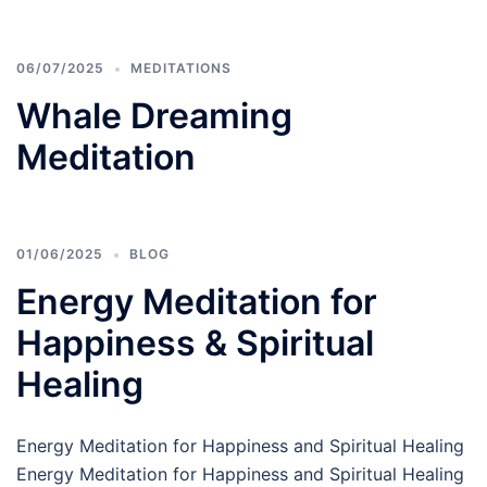
06/07/2025
MEDITATIONS
Whale Dreaming
Meditation
01/06/2025
BLOG
Energy Meditation for
Happiness & Spiritual
Healing
Energy Meditation for Happiness and Spiritual Healing
Energy Meditation for Happiness and Spiritual Healing