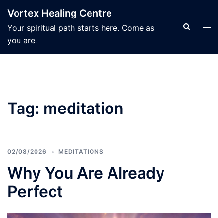
Skip
Vortex Healing Centre
to
Search
Tog
Your spiritual path starts here. Come as
content
men
you are.
Tag:
meditation
02/08/2026
MEDITATIONS
Why You Are Already
Perfect