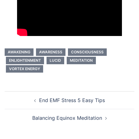
AWAKENING
AWARENESS
CONSCIOUSNESS
ENLIGHTENMENT
LUCID
MEDITATION
VORTEX ENERGY
Post
End EMF Stress 5 Easy Tips
navigation
Balancing Equinox Meditation