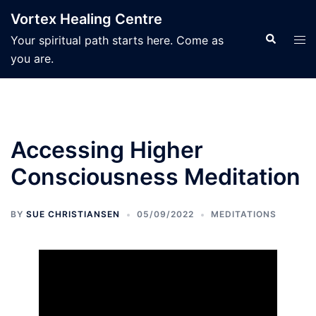
Skip
Vortex Healing Centre
to
Search
Tog
Your spiritual path starts here. Come as
content
men
you are.
Accessing Higher
Consciousness Meditation
BY
SUE CHRISTIANSEN
05/09/2022
MEDITATIONS