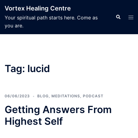
Skip
Vortex Healing Centre
to
Search
Tog
Your spiritual path starts here. Come as
content
men
you are.
Tag:
lucid
06/06/2023
BLOG
,
MEDITATIONS
,
PODCAST
Getting Answers From
Highest Self