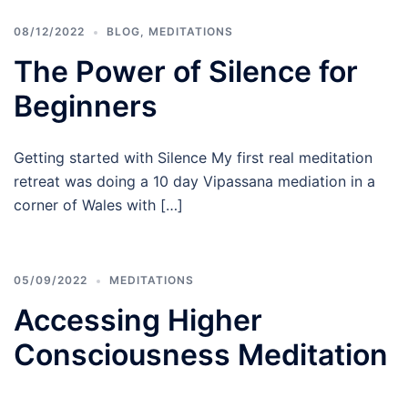
08/12/2022
BLOG
,
MEDITATIONS
The Power of Silence for
Beginners
Getting started with Silence My first real meditation
retreat was doing a 10 day Vipassana mediation in a
corner of Wales with […]
05/09/2022
MEDITATIONS
Accessing Higher
Consciousness Meditation