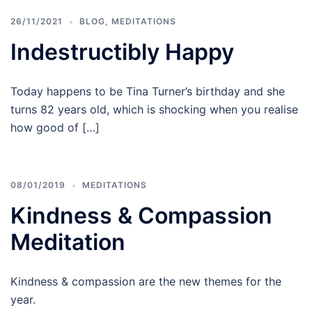
26/11/2021
BLOG
,
MEDITATIONS
Indestructibly Happy
Today happens to be Tina Turner’s birthday and she
turns 82 years old, which is shocking when you realise
how good of […]
08/01/2019
MEDITATIONS
Kindness & Compassion
Meditation
Kindness & compassion are the new themes for the
year.