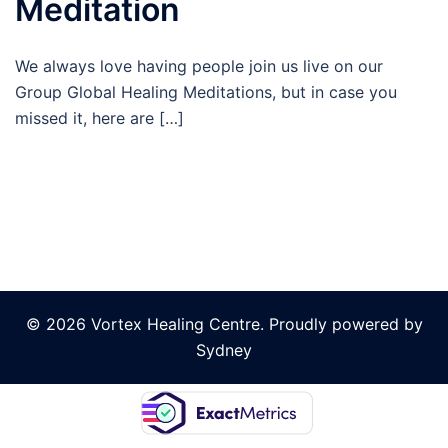
Meditation
We always love having people join us live on our
Group Global Healing Meditations, but in case you
missed it, here are […]
© 2026 Vortex Healing Centre. Proudly powered by
Sydney