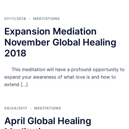
07/11/2018
MEDITATIONS
Expansion Mediation
November Global Healing
2018
This meditation will have a profound opportunity to
expand your awareness of what love is and how to
extend […]
09/04/2017
MEDITATIONS
April Global Healing