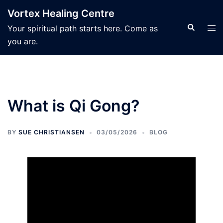
Skip
Vortex Healing Centre
to
Search
Tog
Your spiritual path starts here. Come as
content
men
you are.
What is Qi Gong?
BY
SUE CHRISTIANSEN
03/05/2026
BLOG