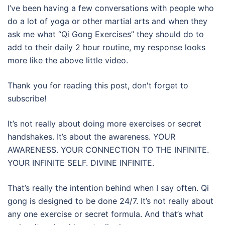
I’ve been having a few conversations with people who
do a lot of yoga or other martial arts and when they
ask me what “Qi Gong Exercises” they should do to
add to their daily 2 hour routine, my response looks
more like the above little video.
Thank you for reading this post, don't forget to
subscribe!
It’s not really about doing more exercises or secret
handshakes. It’s about the awareness. YOUR
AWARENESS. YOUR CONNECTION TO THE INFINITE.
YOUR INFINITE SELF. DIVINE INFINITE.
That’s really the intention behind when I say often. Qi
gong is designed to be done 24/7. It’s not really about
any one exercise or secret formula. And that’s what