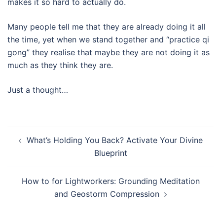
makes it so hard to actually do.
Many people tell me that they are already doing it all
the time, yet when we stand together and “practice qi
gong” they realise that maybe they are not doing it as
much as they think they are.
Just a thought…
Post
What’s Holding You Back? Activate Your Divine
navigation
Blueprint
How to for Lightworkers: Grounding Meditation
and Geostorm Compression