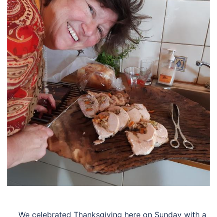
We celebrated Thanksgiving here on Sunday with a