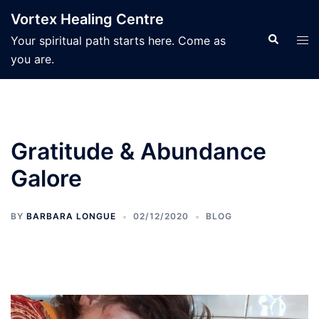
Skip
Vortex Healing Centre
to
Search
Tog
Your spiritual path starts here. Come as
content
men
you are.
Gratitude & Abundance
Galore
BY
BARBARA LONGUE
02/12/2020
BLOG