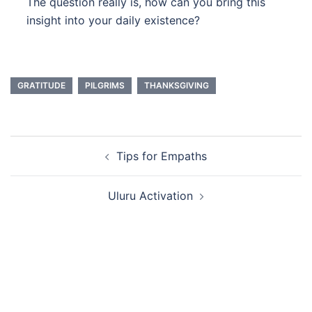
The question really is, how can you bring this
insight into your daily existence?
GRATITUDE
PILGRIMS
THANKSGIVING
Post
Tips for Empaths
navigation
Uluru Activation