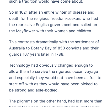
such a tradition would have come about.
So in 1621 after an entire winter of disease and
death for the religious freedom-seekers who fled
the repressive English government and sailed on
the Mayflower with their women and children.
This contrasts dramatically with the settlement of
Australia to Botany Bay of 850 convicts and their
guards 167 years later in 1788.
Technology had obviously changed enough to
allow them to survive the rigorous ocean voyage
and especially they would not have been as frail to
start off with as they would have been picked to
be strong and able-bodied.
The pilgrams on the other hand, had lost more than