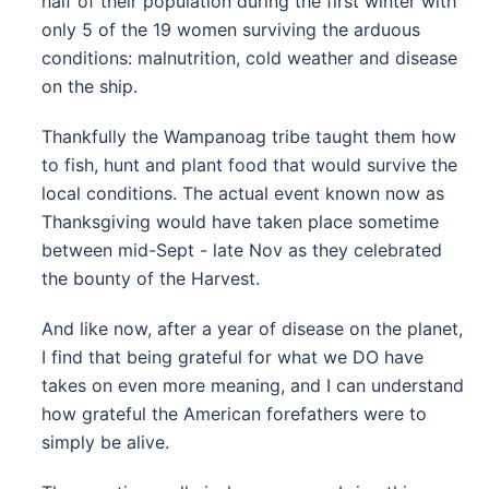
half of their population during the first winter with
only 5 of the 19 women surviving the arduous
conditions: malnutrition, cold weather and disease
on the ship.
Thankfully the Wampanoag tribe taught them how
to fish, hunt and plant food that would survive the
local conditions. The actual event known now as
Thanksgiving would have taken place sometime
between mid-Sept - late Nov as they celebrated
the bounty of the Harvest.
And like now, after a year of disease on the planet,
I find that being grateful for what we DO have
takes on even more meaning, and I can understand
how grateful the American forefathers were to
simply be alive.