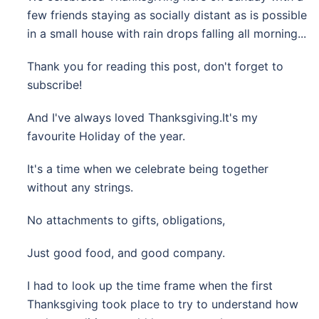
few friends staying as socially distant as is possible
in a small house with rain drops falling all morning...
Thank you for reading this post, don't forget to
subscribe!
And I've always loved Thanksgiving.It's my
favourite Holiday of the year.
It's a time when we celebrate being together
without any strings.
No attachments to gifts, obligations,
Just good food, and good company.
I had to look up the time frame when the first
Thanksgiving took place to try to understand how