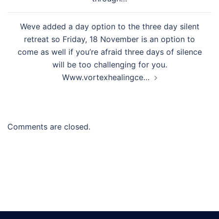
Weve added a day option to the three day silent
retreat so Friday, 18 November is an option to
come as well if you’re afraid three days of silence
will be too challenging for you.
Www.vortexhealingce…
Comments are closed.