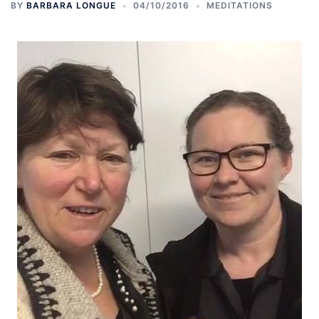
BY
BARBARA LONGUE
04/10/2016
MEDITATIONS