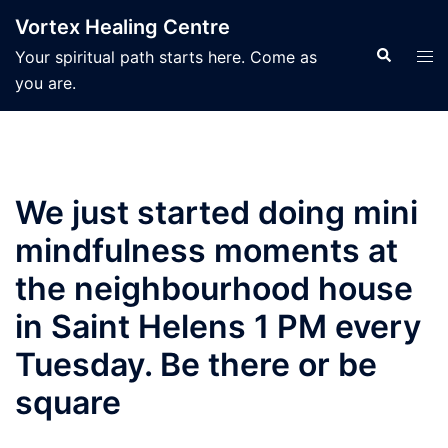
Skip
Vortex Healing Centre
to
Search
Tog
Your spiritual path starts here. Come as
content
men
you are.
We just started doing mini
mindfulness moments at
the neighbourhood house
in Saint Helens 1 PM every
Tuesday. Be there or be
square