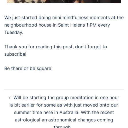
We just started doing mini mindfulness moments at the
neighbourhood house in Saint Helens 1 PM every
Tuesday.
Thank you for reading this post, don't forget to
subscribe!
Be there or be square
Post
Will be starting the group meditation in one hour
navigation
a bit earlier for some as with just moved onto our
summer time here in Australia. With the recent
astrological an astronomical changes coming
through…