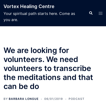
Skip
Vortex Healing Centre
to
Search
Tog
Your spiritual path starts here. Come as
content
men
you are.
We are looking for
volunteers. We need
volunteers to transcribe
the meditations and that
can be do
BY
BARBARA LONGUE
06/01/2019
PODCAST