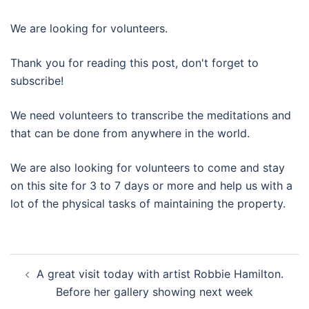
We are looking for volunteers.
Thank you for reading this post, don't forget to
subscribe!
We need volunteers to transcribe the meditations and
that can be done from anywhere in the world.
We are also looking for volunteers to come and stay
on this site for 3 to 7 days or more and help us with a
lot of the physical tasks of maintaining the property.
Post
A great visit today with artist Robbie Hamilton.
navigation
Before her gallery showing next week