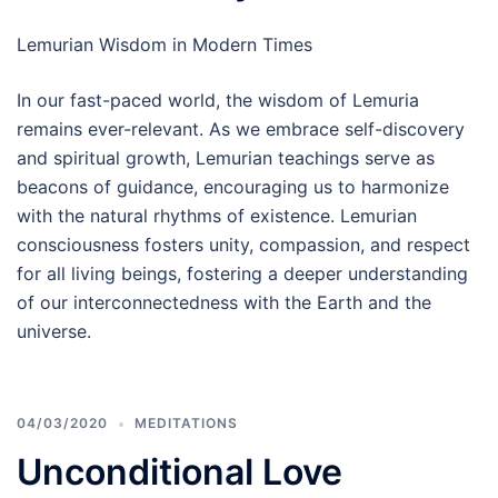
Lemurian Wisdom in Modern Times
In our fast-paced world, the wisdom of Lemuria
remains ever-relevant. As we embrace self-discovery
and spiritual growth, Lemurian teachings serve as
beacons of guidance, encouraging us to harmonize
with the natural rhythms of existence. Lemurian
consciousness fosters unity, compassion, and respect
for all living beings, fostering a deeper understanding
of our interconnectedness with the Earth and the
universe.
04/03/2020
MEDITATIONS
Unconditional Love