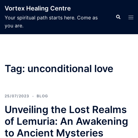
Skip
Vortex Healing Centre
to
Search
Tog
Your spiritual path starts here. Come as
content
men
you are.
Tag:
unconditional love
25/07/2023
BLOG
Unveiling the Lost Realms
of Lemuria: An Awakening
to Ancient Mysteries