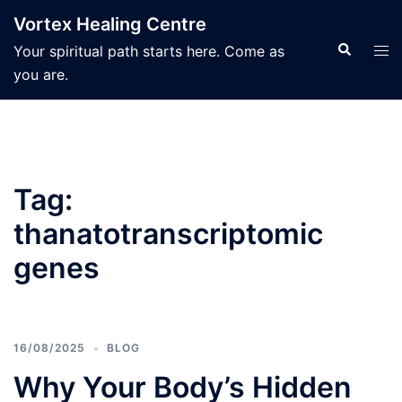
Skip
Vortex Healing Centre
to
Search
Tog
Your spiritual path starts here. Come as
content
men
you are.
Tag:
thanatotranscriptomic
genes
16/08/2025
BLOG
Why Your Body’s Hidden