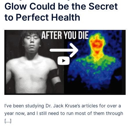
Glow Could be the Secret
to Perfect Health
I’ve been studying Dr. Jack Kruse’s articles for over a
year now, and I still need to run most of them through
[…]