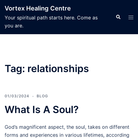
Skip
Vortex Healing Centre
to
Search
Tog
Your spiritual path starts here. Come as
content
men
you are.
Tag:
relationships
01/03/2024
BLOG
What Is A Soul?
God’s magnificent aspect, the soul, takes on different
forms and experiences in various lifetimes, according