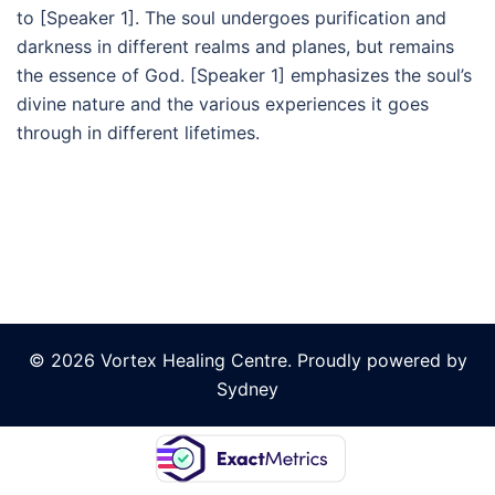
to [Speaker 1]. The soul undergoes purification and
darkness in different realms and planes, but remains
the essence of God. [Speaker 1] emphasizes the soul’s
divine nature and the various experiences it goes
through in different lifetimes.
© 2026 Vortex Healing Centre. Proudly powered by
Sydney