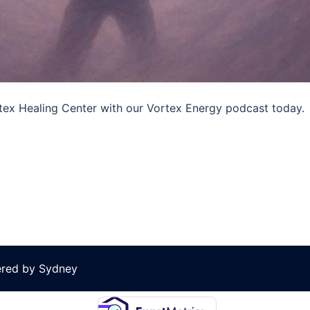
ortex Healing Center with our Vortex Energy podcast today.
ered by
Sydney