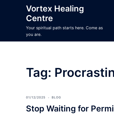
Skip
Vortex Healing
to
Centre
content
Your spiritual path starts here. Come as
you are.
Tag:
Procrasti
01/12/2025
BLOG
Stop Waiting for Perm