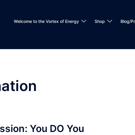
Welcome to the Vortex of Energy
Shop
Blog/P
nation
ission: You DO You