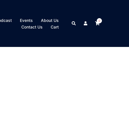
odcast
Events
About Us
0
Search
Contact Us
Cart