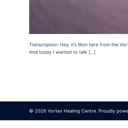
Transcription: Hey, it’s Blon here from the V
And today I wanted to talk […]
© 2026 Vortex Healing Centre. Proudly pow