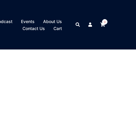
odcast
Events
About Us
0
Search
Contact Us
Cart