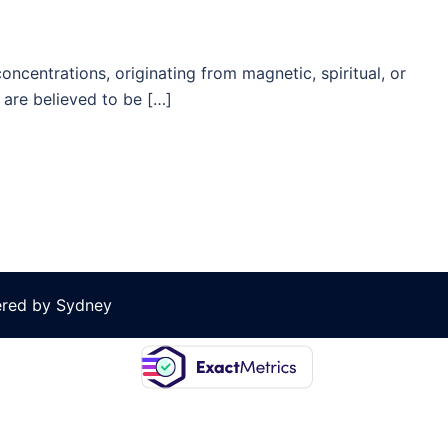
ncentrations, originating from magnetic, spiritual, or
are believed to be […]
ered by
Sydney