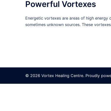
Powerful Vortexes
Energetic vortexes are areas of high energy co
sometimes unknown sources. These vortexes 
© 2026 Vortex Healing Centre. Proudly pow