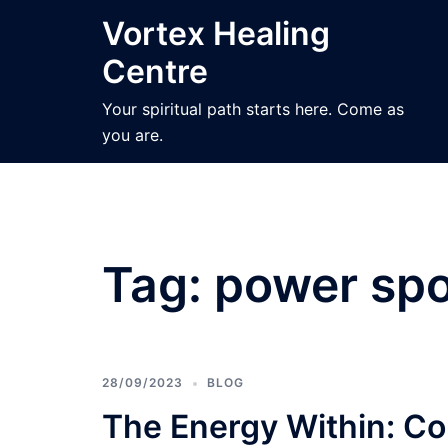
Skip
Vortex Healing
to
Centre
content
Your spiritual path starts here. Come as
you are.
Tag:
power spo
28/09/2023
BLOG
The Energy Within: Co