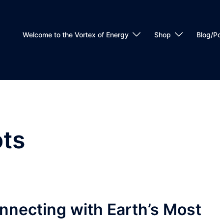
Welcome to the Vortex of Energy
Shop
Blog/P
ts
nnecting with Earth’s Most