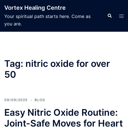
Skip
Vortex Healing Centre
to
Search
Tog
Your spiritual path starts here. Come as
content
men
you are.
Tag:
nitric oxide for over
50
09/09/2025
BLOG
Easy Nitric Oxide Routine:
Joint-Safe Moves for Heart