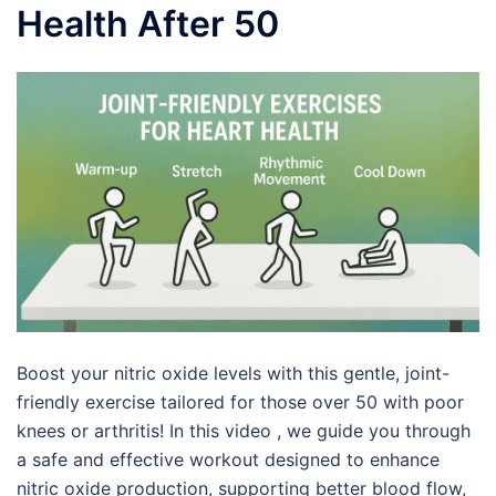
Health After 50
Boost your nitric oxide levels with this gentle, joint-
friendly exercise tailored for those over 50 with poor
knees or arthritis! In this video , we guide you through
a safe and effective workout designed to enhance
nitric oxide production, supporting better blood flow,