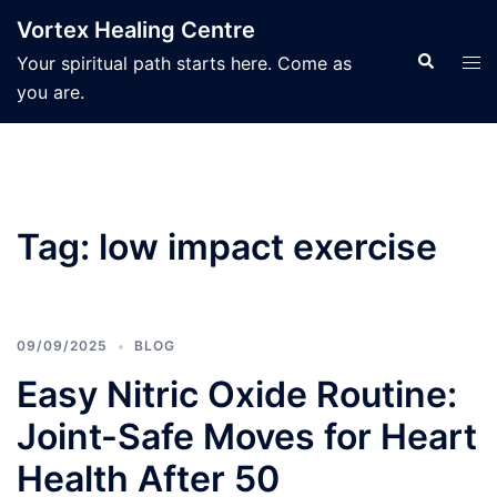
Skip
Vortex Healing Centre
to
Search
Tog
Your spiritual path starts here. Come as
content
men
you are.
Tag:
low impact exercise
09/09/2025
BLOG
Easy Nitric Oxide Routine:
Joint-Safe Moves for Heart
Health After 50