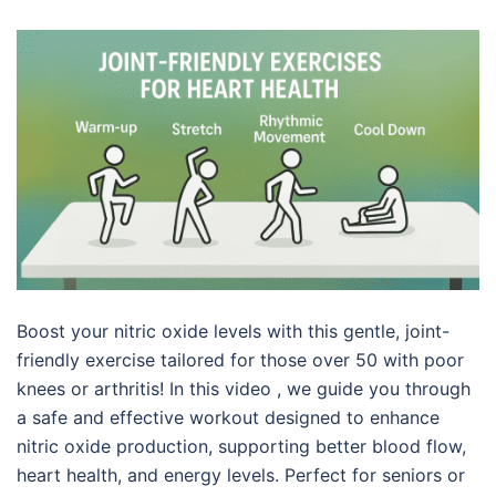
Boost your nitric oxide levels with this gentle, joint-
friendly exercise tailored for those over 50 with poor
knees or arthritis! In this video , we guide you through
a safe and effective workout designed to enhance
nitric oxide production, supporting better blood flow,
heart health, and energy levels. Perfect for seniors or