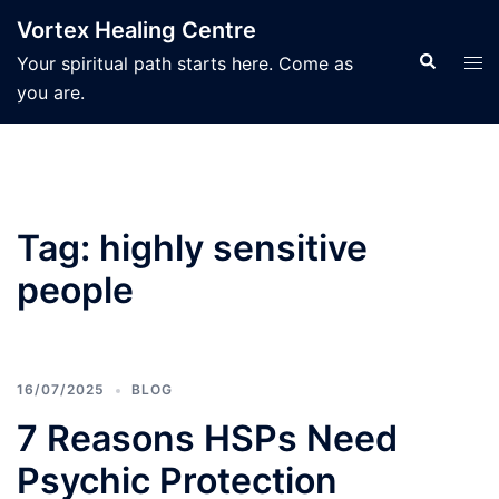
Skip
Vortex Healing Centre
to
Search
Tog
Your spiritual path starts here. Come as
content
men
you are.
Tag:
highly sensitive
people
16/07/2025
BLOG
7 Reasons HSPs Need
Psychic Protection