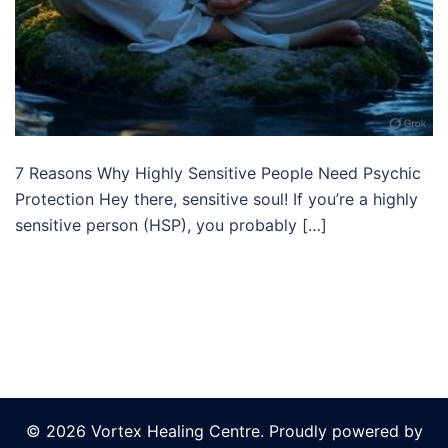
7 Reasons Why Highly Sensitive People Need Psychic
Protection Hey there, sensitive soul! If you’re a highly
sensitive person (HSP), you probably […]
© 2026 Vortex Healing Centre. Proudly powered by