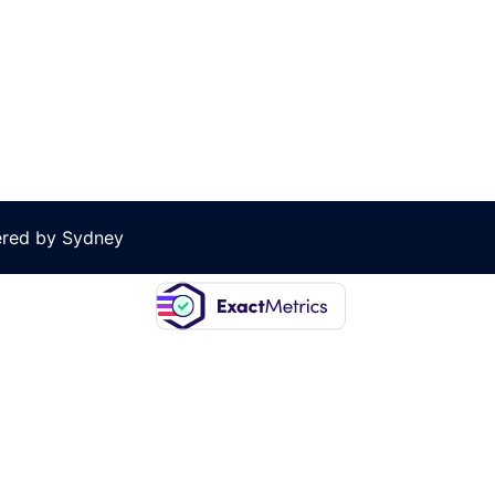
ered by
Sydney