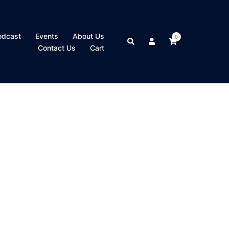
odcast
Events
About Us
0
Search
Contact Us
Cart