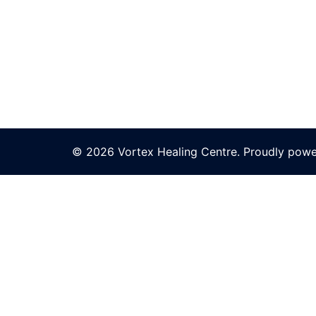
© 2026 Vortex Healing Centre. Proudly pow