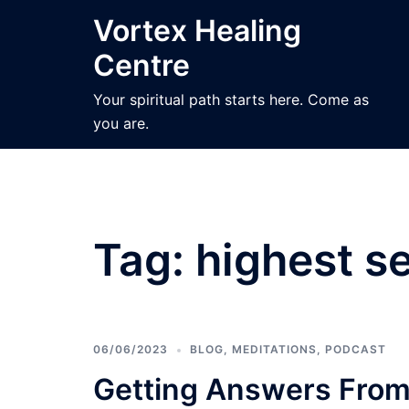
Skip
Vortex Healing
to
Centre
content
Your spiritual path starts here. Come as
you are.
Tag:
highest se
06/06/2023
BLOG
,
MEDITATIONS
,
PODCAST
Getting Answers From