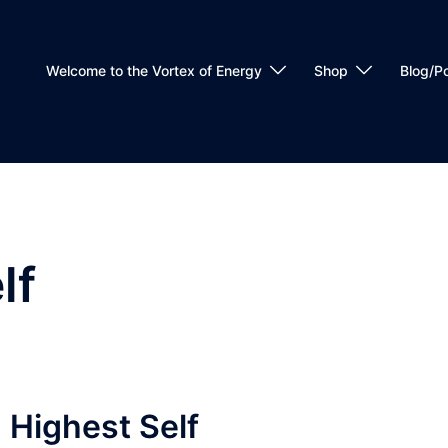
Welcome to the Vortex of Energy
Shop
Blog/P
lf
 Highest Self