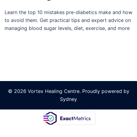
Learn the top 10 mistakes pre-diabetics make and how
to avoid them. Get practical tips and expert advice on
managing blood sugar levels, diet, exercise, and more
© 2026 Vortex Healing Centre. Proudly powered by
Sydney