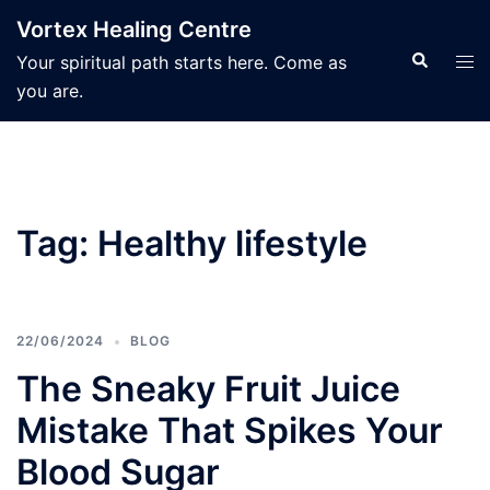
Skip
Vortex Healing Centre
to
Search
Tog
Your spiritual path starts here. Come as
content
men
you are.
Tag:
Healthy lifestyle
22/06/2024
BLOG
The Sneaky Fruit Juice
Mistake That Spikes Your
Blood Sugar