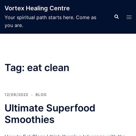
Skip
Vortex Healing Centre
to
Search
Tog
Your spiritual path starts here. Come as
content
men
you are.
Tag:
eat clean
12/06/2022
BLOG
Ultimate Superfood
Smoothies