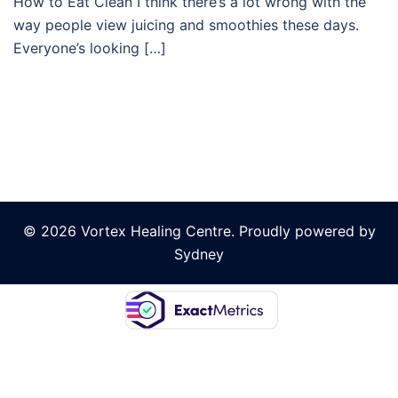
How to Eat Clean I think there’s a lot wrong with the
way people view juicing and smoothies these days.
Everyone’s looking […]
© 2026 Vortex Healing Centre. Proudly powered by
Sydney