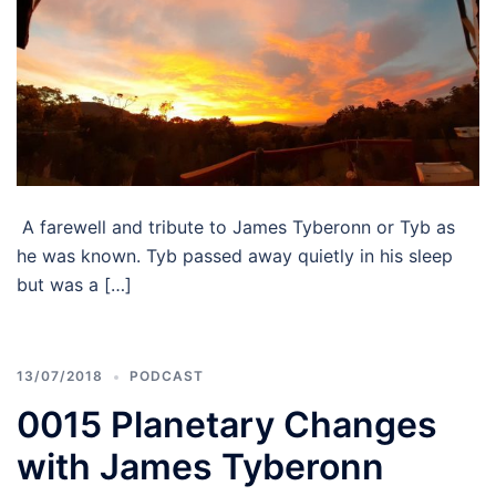
A farewell and tribute to James Tyberonn or Tyb as
he was known. Tyb passed away quietly in his sleep
but was a […]
13/07/2018
PODCAST
0015 Planetary Changes
with James Tyberonn