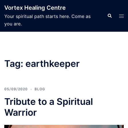
Skip
Vortex Healing Centre
to
Search
Tog
Your spiritual path starts here. Come as
content
men
you are.
Tag:
earthkeeper
05/09/2020
BLOG
Tribute to a Spiritual
Warrior