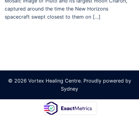
Mosaic image of Pluto and its largest moon Charon,
captured around the time the New Horizons
spacecraft swept closest to them on […]
© 2026 Vortex Healing Centre. Proudly powered by
Sydney