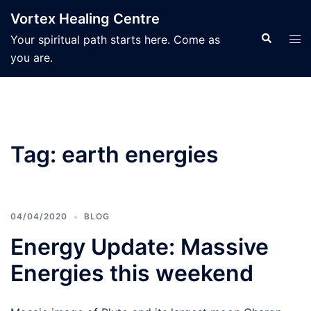
Skip
Vortex Healing Centre
to
Search
Tog
Your spiritual path starts here. Come as
content
men
you are.
Tag:
earth energies
04/04/2020
BLOG
Energy Update: Massive
Energies this weekend