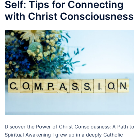
Self: Tips for Connecting
with Christ Consciousness
Discover the Power of Christ Consciousness: A Path to
Spiritual Awakening I grew up in a deeply Catholic