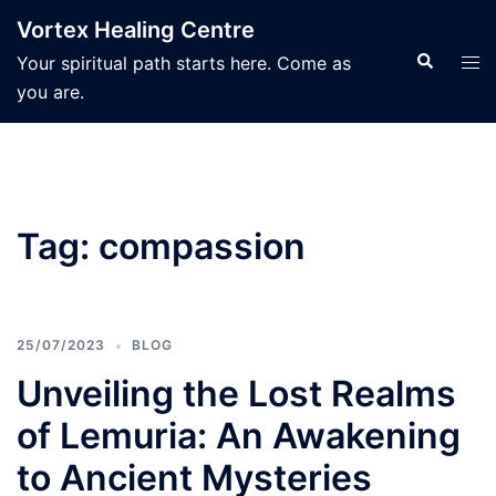
Skip
Vortex Healing Centre
to
Search
Tog
Your spiritual path starts here. Come as
content
men
you are.
Tag:
compassion
25/07/2023
BLOG
Unveiling the Lost Realms
of Lemuria: An Awakening
to Ancient Mysteries