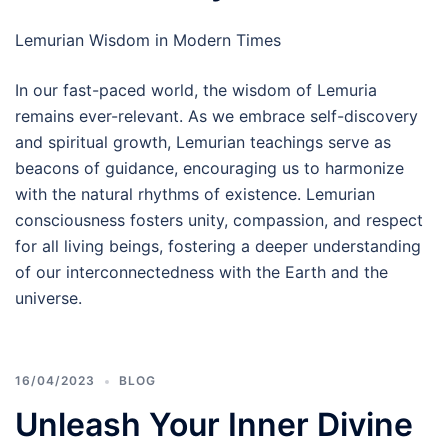
Lemurian Wisdom in Modern Times
In our fast-paced world, the wisdom of Lemuria
remains ever-relevant. As we embrace self-discovery
and spiritual growth, Lemurian teachings serve as
beacons of guidance, encouraging us to harmonize
with the natural rhythms of existence. Lemurian
consciousness fosters unity, compassion, and respect
for all living beings, fostering a deeper understanding
of our interconnectedness with the Earth and the
universe.
16/04/2023
BLOG
Unleash Your Inner Divine