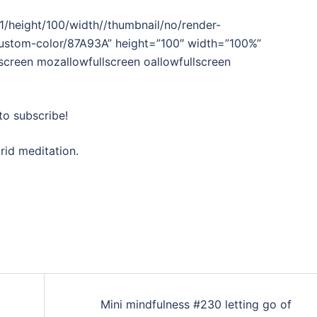
/height/100/width//thumbnail/no/render-
custom-color/87A93A” height=”100″ width=”100%”
lscreen mozallowfullscreen oallowfullscreen
to subscribe!
rid meditation.
Mini mindfulness #230 letting go of