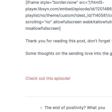
[iframe style=”border:none” src=”//html5-
player.libsyn.com/embed/episode/id/12014861
playlist/no/theme/custom/tdest_id/1140581/
scrolling=”no” allowfullscreen webkitallowful
msallowfullscreen]
Thank you for reading this post, don't forget 
Some thoughts on the sending love into the g
Check out this episode!
Post
The end of positivity? What you