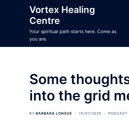
Skip
Vortex Healing
to
Centre
content
Your spiritual path starts here. Come as
you are.
Some thoughts 
into the grid m
BY
BARBARA LONGUE
15/01/2020
PODCAST