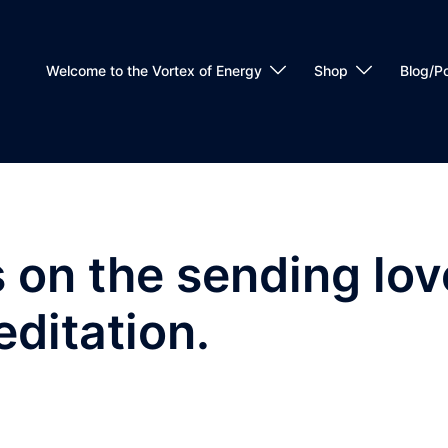
Welcome to the Vortex of Energy
Shop
Blog/P
on the sending lov
editation.