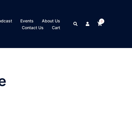
odcast
Events
About Us
0
Search
Contact Us
Cart
e