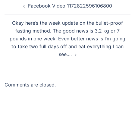
Post
Facebook Video 1172822596106800
navigation
Okay here’s the week update on the bullet-proof
fasting method. The good news is 3.2 kg or 7
pounds in one week! Even better news is I’m going
to take two full days off and eat everything I can
see….
Comments are closed.