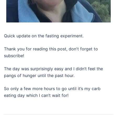
Quick update on the fasting experiment.
Thank you for reading this post, don't forget to
subscribe!
The day was surprisingly easy and I didn’t feel the
pangs of hunger until the past hour.
So only a few more hours to go until it’s my carb
eating day which I can’t wait for!