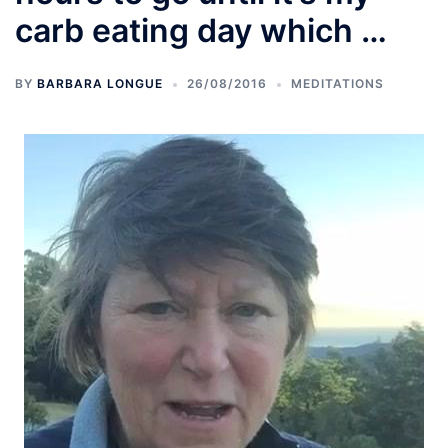
carb eating day which …
BY
BARBARA LONGUE
26/08/2016
MEDITATIONS