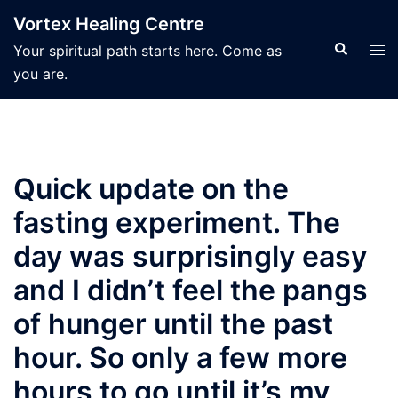
Skip
Vortex Healing Centre
to
Search
Tog
Your spiritual path starts here. Come as
content
men
you are.
Quick update on the
fasting experiment. The
day was surprisingly easy
and I didn’t feel the pangs
of hunger until the past
hour. So only a few more
hours to go until it’s my