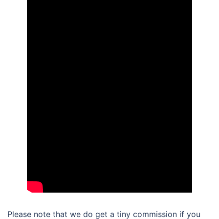
Please note that we do get a tiny commission if you