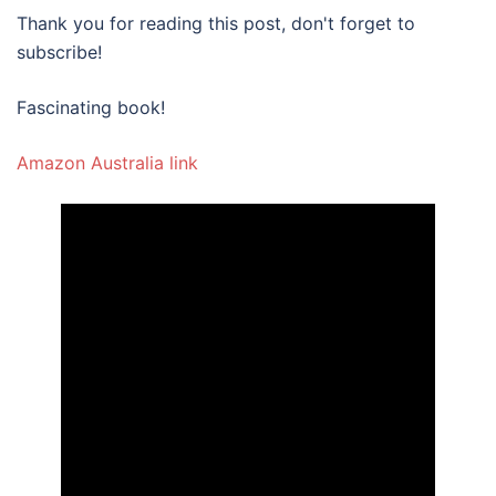
Thank you for reading this post, don't forget to
subscribe!
Fascinating book!
Amazon Australia link