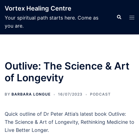
Skip
Vortex Healing Centre
to
Search
Tog
Your spiritual path starts here. Come as
content
men
you are.
Outlive: The Science & Art
of Longevity
BY
BARBARA LONGUE
16/07/2023
PODCAST
Quick outline of Dr Peter Attia’s latest book Outlive:
The Science & Art of Longevity, Rethinking Medicine to
Live Better Longer.