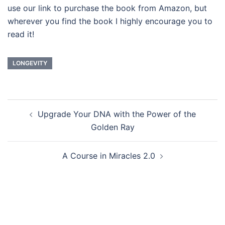
use our link to purchase the book from Amazon, but
wherever you find the book I highly encourage you to
read it!
LONGEVITY
Post
Upgrade Your DNA with the Power of the
navigation
Golden Ray
A Course in Miracles 2.0