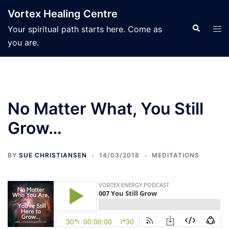
Skip
Vortex Healing Centre
to
Search
Tog
Your spiritual path starts here. Come as
content
men
you are.
No Matter What, You Still
Grow…
BY
SUE CHRISTIANSEN
14/03/2018
MEDITATIONS