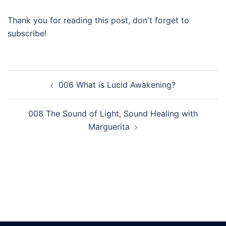
Thank you for reading this post, don't forget to
subscribe!
Post
006 What is Lucid Awakening?
navigation
008 The Sound of Light, Sound Healing with
Marguerita