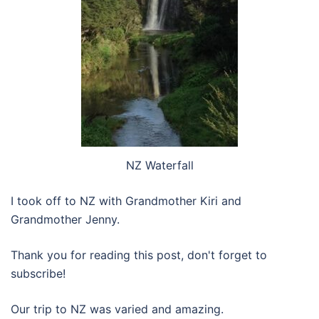
NZ Waterfall
I took off to NZ with Grandmother Kiri and
Grandmother Jenny.
Thank you for reading this post, don't forget to
subscribe!
Our trip to NZ was varied and amazing.