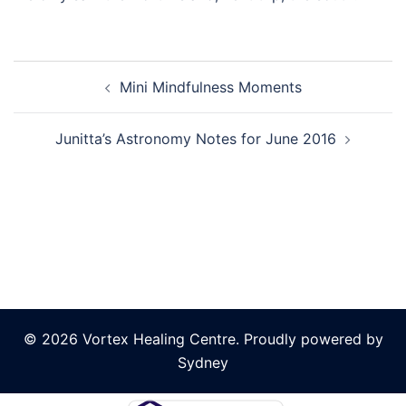
Post
Mini Mindfulness Moments
navigation
Junitta’s Astronomy Notes for June 2016
© 2026 Vortex Healing Centre. Proudly powered by
Sydney