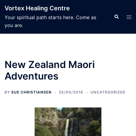
Skip
Vortex Healing Centre
to
Search
Tog
Your spiritual path starts here. Come as
content
men
you are.
New Zealand Maori
Adventures
BY
SUE CHRISTIANSEN
25/05/2016
UNCATEGORIZED