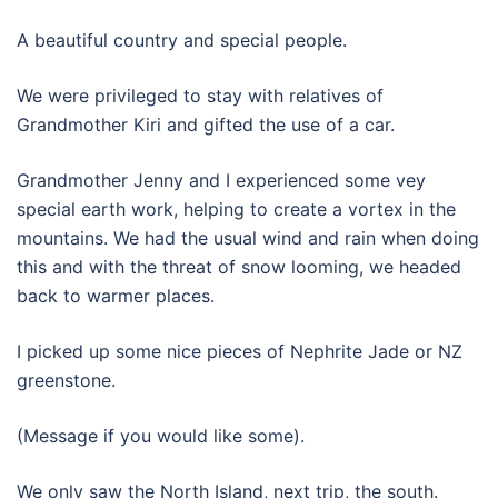
A beautiful country and special people.
We were privileged to stay with relatives of
Grandmother Kiri and gifted the use of a car.
Grandmother Jenny and I experienced some vey
special earth work, helping to create a vortex in the
mountains. We had the usual wind and rain when doing
this and with the threat of snow looming, we headed
back to warmer places.
I picked up some nice pieces of Nephrite Jade or NZ
greenstone.
(Message if you would like some).
We only saw the North Island, next trip, the south.