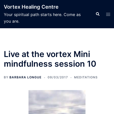
Skip
Vortex Healing Centre
to
Search
Tog
Your spiritual path starts here. Come as
content
men
you are.
Live at the vortex Mini
mindfulness session 10
BY
BARBARA LONGUE
09/03/2017
MEDITATIONS