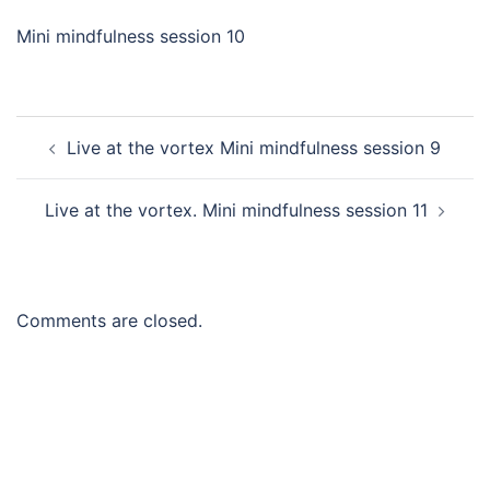
Mini mindfulness session 10
Post
Live at the vortex Mini mindfulness session 9
navigation
Live at the vortex. Mini mindfulness session 11
Comments are closed.