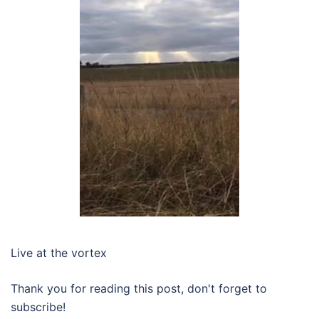
Live at the vortex
Thank you for reading this post, don't forget to
subscribe!