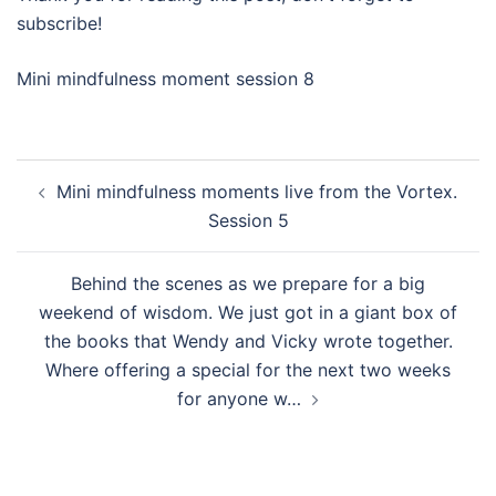
subscribe!
Mini mindfulness moment session 8
Post
Mini mindfulness moments live from the Vortex.
navigation
Session 5
Behind the scenes as we prepare for a big
weekend of wisdom. We just got in a giant box of
the books that Wendy and Vicky wrote together.
Where offering a special for the next two weeks
for anyone w…