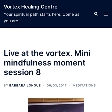
Skip
Vortex Healing Centre
to
Search
Tog
Your spiritual path starts here. Come as
content
men
you are.
Live at the vortex. Mini
mindfulness moment
session 8
BY
BARBARA LONGUE
06/03/2017
MEDITATIONS