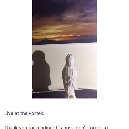
Live at the vortex.
Thank you for reading this post, don't forget to