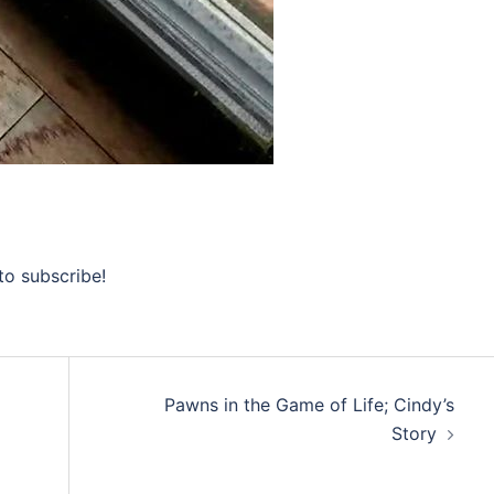
to subscribe!
Pawns in the Game of Life; Cindy’s
Story