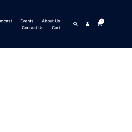
odcast
Events
About Us
0
Search
Contact Us
Cart