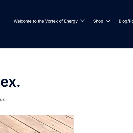
Welcome to the Vortex of Energy
Shop
Blog/P
tex.
ONS