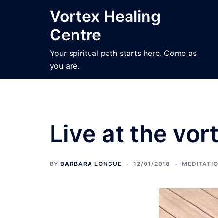
Skip
Vortex Healing
to
Centre
content
Your spiritual path starts here. Come as
you are.
Live at the vor
BY
BARBARA LONGUE
12/01/2018
MEDITATI