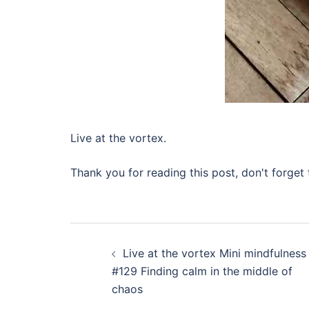
Live at the vortex.
Thank you for reading this post, don't forget 
Post
Live at the vortex Mini mindfulness
navigation
#129 Finding calm in the middle of
chaos