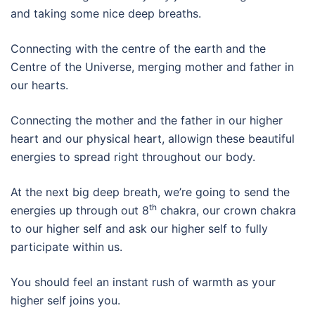
and taking some nice deep breaths.
Connecting with the centre of the earth and the
Centre of the Universe, merging mother and father in
our hearts.
Connecting the mother and the father in our higher
heart and our physical heart, allowign these beautiful
energies to spread right throughout our body.
At the next big deep breath, we’re going to send the
th
energies up through out 8
chakra, our crown chakra
to our higher self and ask our higher self to fully
participate within us.
You should feel an instant rush of warmth as your
higher self joins you.