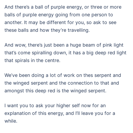
And there’s a ball of purple energy, or three or more
balls of purple energy going from one person to
another. It may be different for you, so ask to see
these balls and how they’re travelling.
And wow, there’s just been a huge beam of pink light
that’s come spiralling down, it has a big deep red light
that spirals in the centre.
We’ve been doing a lot of work on thes serpent and
the winged serpent and the connection to that and
amongst this deep red is the winged serpent.
I want you to ask your higher self now for an
explanation of this energy, and I’ll leave you for a
while.