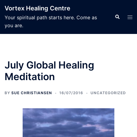
Skip
Vortex Healing Centre
to
Search
Tog
Your spiritual path starts here. Come as
content
men
you are.
July Global Healing
Meditation
BY
SUE CHRISTIANSEN
16/07/2016
UNCATEGORIZED