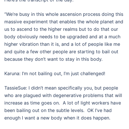
“We’re busy in this whole ascension process doing this
massive experiment that enables the whole planet and
us to ascend to the higher realms but to do that our
body obviously needs to be upgraded and at a much
higher vibration than it is, and a lot of people like me
and quite a few other people are starting to bail out
because they don’t want to stay in this body.
Karuna: I’m not bailing out, I’m just challenged!
TassieSue: I didn’t mean specifically you, but people
who are plagued with degenerative problems that will
increase as time goes on. A lot of light workers have
been bailing out on the subtle levels. OK I’ve had
enough I want a new body when it does happen.