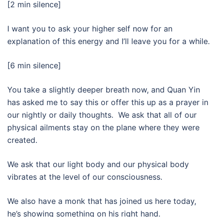
[2 min silence]
I want you to ask your higher self now for an
explanation of this energy and I’ll leave you for a while.
[6 min silence]
You take a slightly deeper breath now, and Quan Yin
has asked me to say this or offer this up as a prayer in
our nightly or daily thoughts. We ask that all of our
physical ailments stay on the plane where they were
created.
We ask that our light body and our physical body
vibrates at the level of our consciousness.
We also have a monk that has joined us here today,
he’s showing something on his right hand.