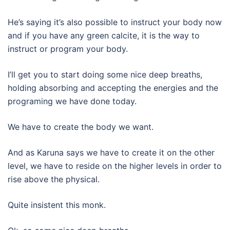
He’s saying it’s also possible to instruct your body now
and if you have any green calcite, it is the way to
instruct or program your body.
I’ll get you to start doing some nice deep breaths,
holding absorbing and accepting the energies and the
programing we have done today.
We have to create the body we want.
And as Karuna says we have to create it on the other
level, we have to reside on the higher levels in order to
rise above the physical.
Quite insistent this monk.