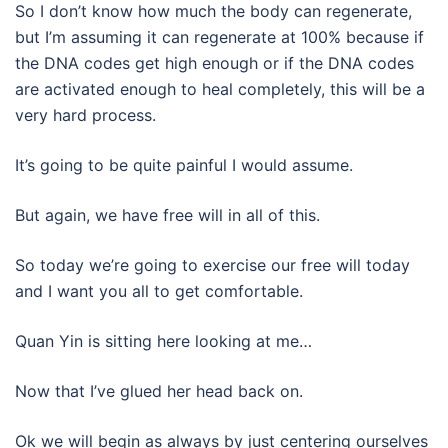
So I don’t know how much the body can regenerate,
but I’m assuming it can regenerate at 100% because if
the DNA codes get high enough or if the DNA codes
are activated enough to heal completely, this will be a
very hard process.
It’s going to be quite painful I would assume.
But again, we have free will in all of this.
So today we’re going to exercise our free will today
and I want you all to get comfortable.
Quan Yin is sitting here looking at me…
Now that I’ve glued her head back on.
Ok we will begin as always by just centering ourselves