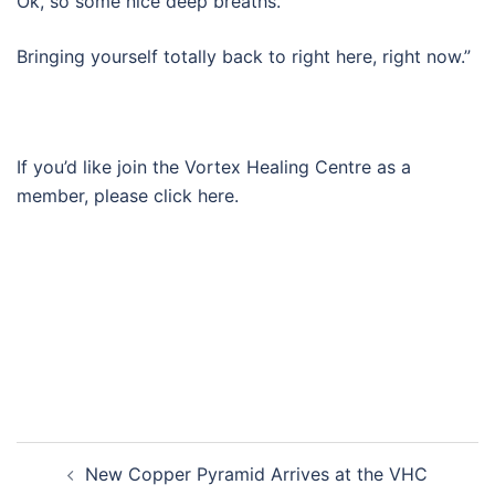
Ok, so some nice deep breaths.
Bringing yourself totally back to right here, right now.”
If you’d like join the Vortex Healing Centre as a
member, please click here.
Post
New Copper Pyramid Arrives at the VHC
navigation