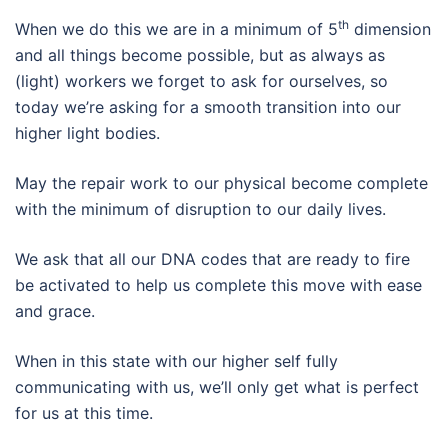
th
When we do this we are in a minimum of 5
dimension
and all things become possible, but as always as
(light) workers we forget to ask for ourselves, so
today we’re asking for a smooth transition into our
higher light bodies.
May the repair work to our physical become complete
with the minimum of disruption to our daily lives.
We ask that all our DNA codes that are ready to fire
be activated to help us complete this move with ease
and grace.
When in this state with our higher self fully
communicating with us, we’ll only get what is perfect
for us at this time.