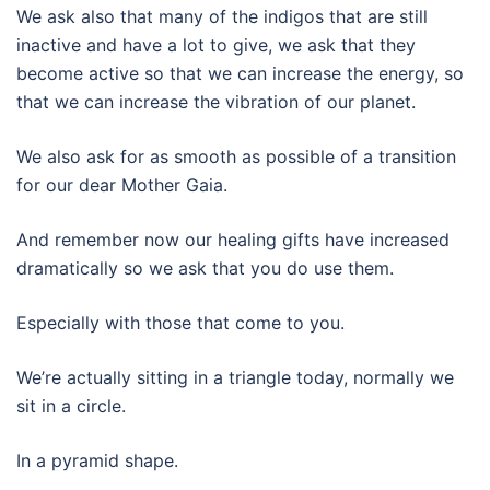
We ask also that many of the indigos that are still
inactive and have a lot to give, we ask that they
become active so that we can increase the energy, so
that we can increase the vibration of our planet.
We also ask for as smooth as possible of a transition
for our dear Mother Gaia.
And remember now our healing gifts have increased
dramatically so we ask that you do use them.
Especially with those that come to you.
We’re actually sitting in a triangle today, normally we
sit in a circle.
In a pyramid shape.