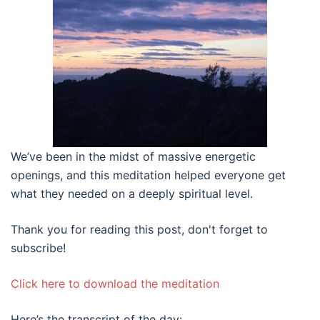
We’ve been in the midst of massive energetic
openings, and this meditation helped everyone get
what they needed on a deeply spiritual level.
Thank you for reading this post, don't forget to
subscribe!
Click here to download the meditation
Here’s the transcript of the day: