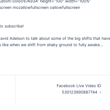
custom-color/87A93A” height=”100″ width=”100%”
lscreen mozallowfullscreen oallowfullscreen
to subscribe!
avid Adelson to talk about some of the big shifts that hav
ls like when we shift from shaky ground to fully awake…
Facebook Live Video ID
530123990887744