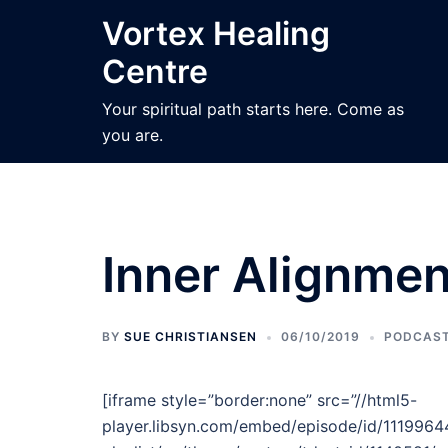
Skip
Vortex Healing
to
Centre
content
Your spiritual path starts here. Come as
you are.
Inner Alignmen
BY
SUE CHRISTIANSEN
06/10/2019
PODCAS
[iframe style=”border:none” src=”//html5-
player.libsyn.com/embed/episode/id/11199644