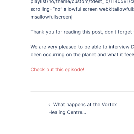
playlist/no/theme/custom/tdest_id/1140581/
scrolling=”no” allowfullscreen webkitallowful
msallowfullscreen]
Thank you for reading this post, don't forget 
We are very pleased to be able to interview D
been occurring on the planet and what it fee
Check out this episode!
Post
What happens at the Vortex
navigation
Healing Centre…