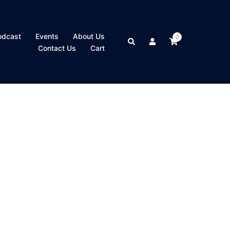
odcast
Events
About Us
0
Search
Contact Us
Cart