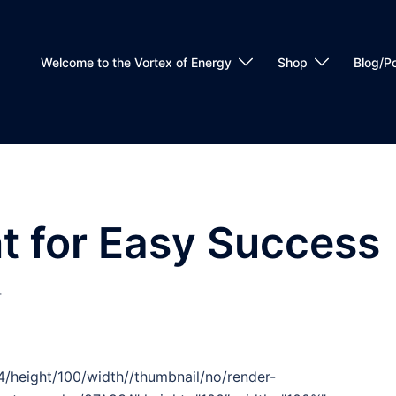
Welcome to the Vortex of Energy
Shop
Blog/P
t for Easy Success
T
/height/100/width//thumbnail/no/render-