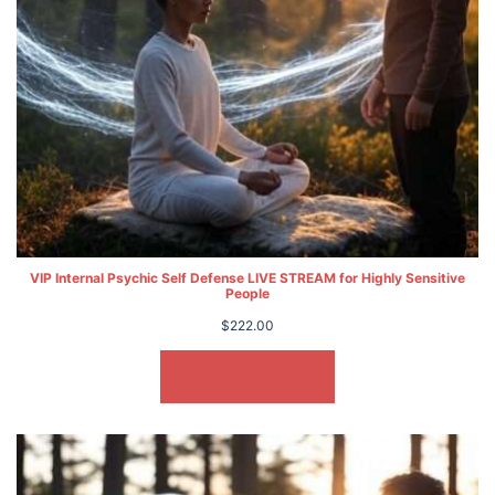
VIP Internal Psychic Self Defense LIVE STREAM for Highly Sensitive
People
$
222.00
ADD TO CART