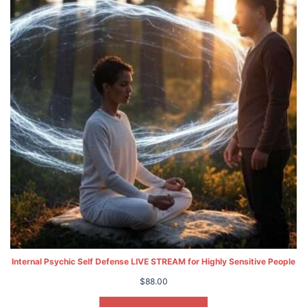
Internal Psychic Self Defense LIVE STREAM for Highly Sensitive People
$
88.00