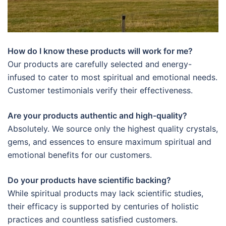
How do I know these products will work for me?
Our products are carefully selected and energy-
infused to cater to most spiritual and emotional needs.
Customer testimonials verify their effectiveness.
Are your products authentic and high-quality?
Absolutely. We source only the highest quality crystals,
gems, and essences to ensure maximum spiritual and
emotional benefits for our customers.
Do your products have scientific backing?
While spiritual products may lack scientific studies,
their efficacy is supported by centuries of holistic
practices and countless satisfied customers.