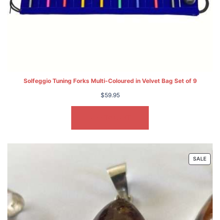
Solfeggio Tuning Forks Multi-Coloured in Velvet Bag Set of 9
$
59.95
ADD TO CART
PRO
SALE
ON
SALE