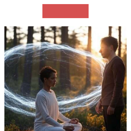
ADD TO CART