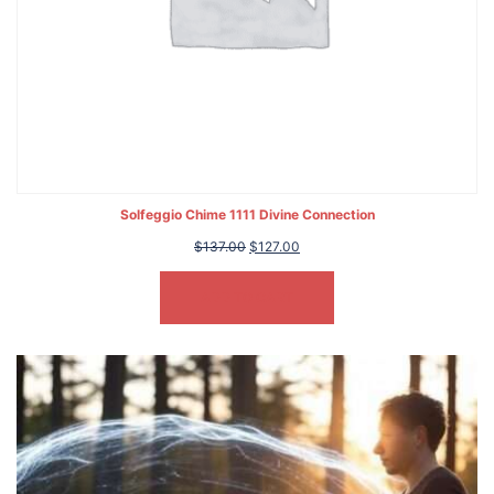
Solfeggio Chime 1111 Divine Connection
Original
Current
$
137.00
$
127.00
price
price
was:
is:
ADD TO CART
$137.00.
$127.00.