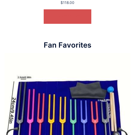
$
118.00
ADD TO CART
Fan Favorites