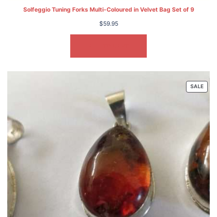
Solfeggio Tuning Forks Multi-Coloured in Velvet Bag Set of 9
$
59.95
ADD TO CART
PRO
SALE
ON
SALE