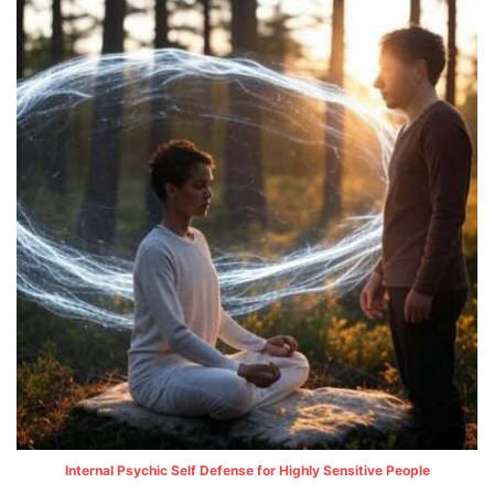
Internal Psychic Self Defense for Highly Sensitive People