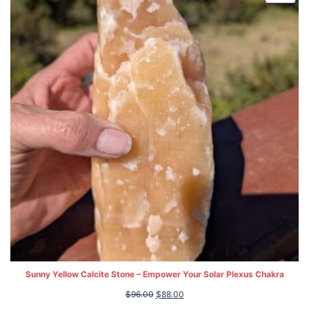
ON
SALE
Sunny Yellow Calcite Stone – Empower Your Solar Plexus Chakra
Original
Current
$
96.00
$
88.00
price
price