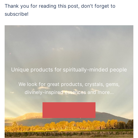
Thank you for reading this post, don't forget to
subscribe!
Unique products for spiritually-minded people
We look for great products, crystals, gems,
divinely-inspired essences and more…
GO SHOPPING