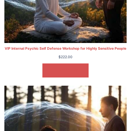
VIP Internal Psychic Self Defense Workshop for Highly Sensitive People
$
222.00
ADD TO CART