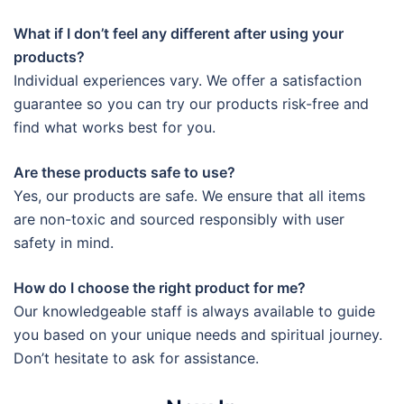
What if I don’t feel any different after using your
products?
Individual experiences vary. We offer a satisfaction
guarantee so you can try our products risk-free and
find what works best for you.
Are these products safe to use?
Yes, our products are safe. We ensure that all items
are non-toxic and sourced responsibly with user
safety in mind.
How do I choose the right product for me?
Our knowledgeable staff is always available to guide
you based on your unique needs and spiritual journey.
Don’t hesitate to ask for assistance.