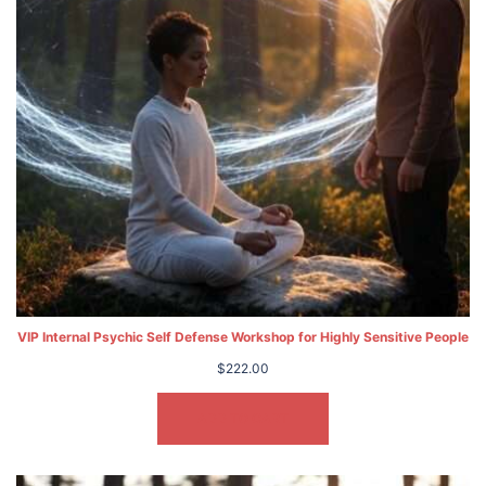
VIP Internal Psychic Self Defense Workshop for Highly Sensitive People
$
222.00
ADD TO CART