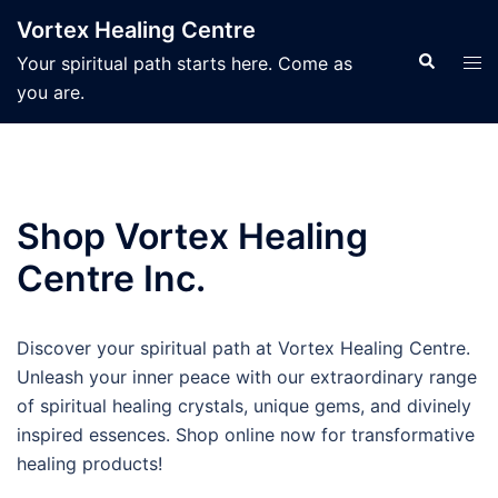
Skip
Vortex Healing Centre
to
Search
Tog
Your spiritual path starts here. Come as
content
men
you are.
Shop Vortex Healing
Centre Inc.
Discover your spiritual path at Vortex Healing Centre.
Unleash your inner peace with our extraordinary range
of spiritual healing crystals, unique gems, and divinely
inspired essences. Shop online now for transformative
healing products!