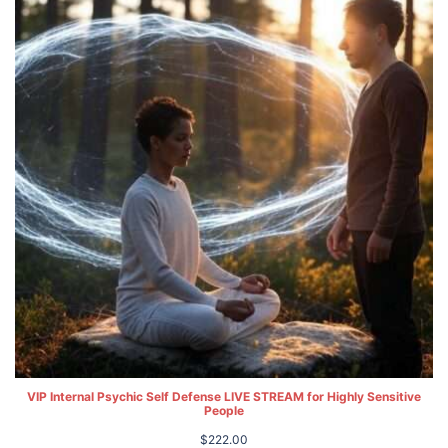
VIP Internal Psychic Self Defense LIVE STREAM for Highly Sensitive
People
$
222.00