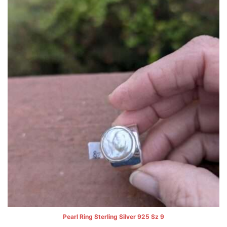
Pearl Ring Sterling Silver 925 Sz 9