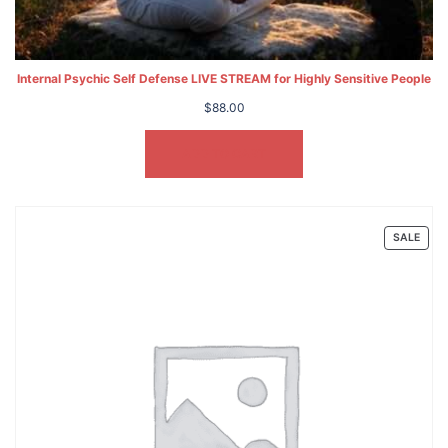
Internal Psychic Self Defense LIVE STREAM for Highly Sensitive People
$
88.00
ADD TO CART
PRO
SALE
ON
SALE