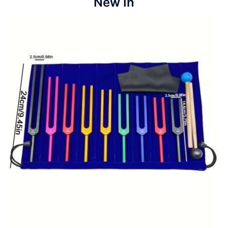
New In