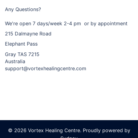
Any Questions?
We're open 7 days/week 2-4 pm or by appointment
215 Dalmayne Road
Elephant Pass
Gray TAS 7215
Australia
support@vortexhealingcentre.com
© 2026 Vortex Healing Centre. Proudly powered by