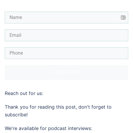
REACH OUT
Reach out for us:
Thank you for reading this post, don't forget to
subscribe!
We're available for podcast interviews: