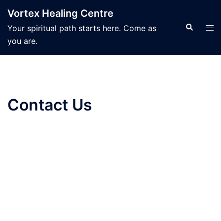
Skip
Vortex Healing Centre
to
Search
Tog
Your spiritual path starts here. Come as
content
men
you are.
Contact Us