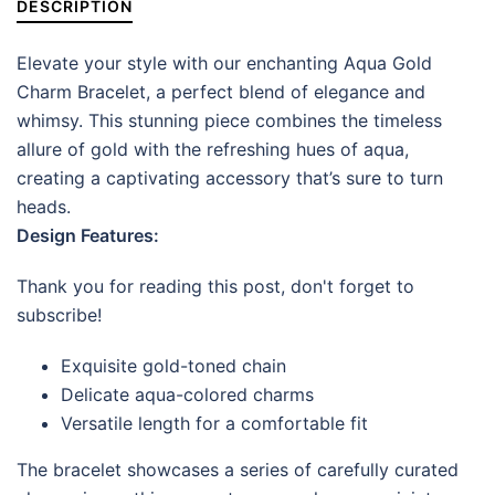
DESCRIPTION
Elevate your style with our enchanting Aqua Gold
Charm Bracelet, a perfect blend of elegance and
whimsy. This stunning piece combines the timeless
allure of gold with the refreshing hues of aqua,
creating a captivating accessory that’s sure to turn
heads.
Design Features:
Thank you for reading this post, don't forget to
subscribe!
Exquisite gold-toned chain
Delicate aqua-colored charms
Versatile length for a comfortable fit
The bracelet showcases a series of carefully curated