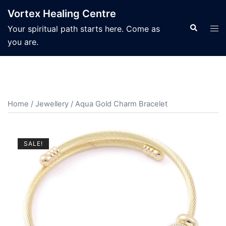
Skip
Vortex Healing Centre
to
Search
Tog
Your spiritual path starts here. Come as
content
men
you are.
Home
/
Jewellery
/ Aqua Gold Charm Bracelet
SALE!