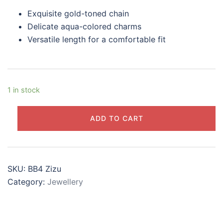
$28.00.
$24.00.
Exquisite gold-toned chain
Delicate aqua-colored charms
Versatile length for a comfortable fit
1 in stock
Aqua
ADD TO CART
Gold
Charm
Bracelet
quantity
SKU:
BB4 Zizu
Category:
Jewellery