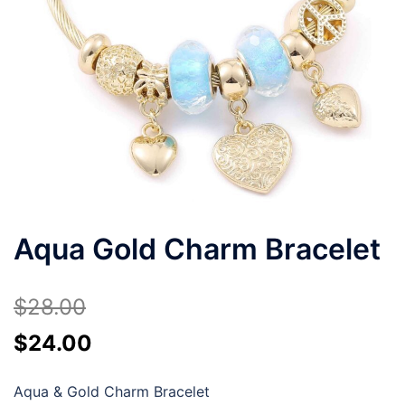
Aqua Gold Charm Bracelet
$
28.00
Original
Current
$
24.00
price
price
Aqua & Gold Charm Bracelet
was:
is: