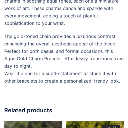
charms in soothing aqua tones, each one a miniature
work of art. These charms dance and sparkle with
every movement, adding a touch of playful
sophistication to your wrist.
The gold-toned chain provides a luxurious contrast,
enhancing the overall aesthetic appeal of the piece.
Perfect for both casual and formal occasions, this
Aqua Gold Charm Bracelet effortlessly transitions from
day to night.
Wear it alone for a subtle statement or stack it with
other bracelets to create a personalized, trendy look.
Related products
SALE!