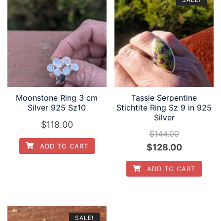
Moonstone Ring 3 cm
Tassie Serpentine
Silver 925 Sz10
Stichtite Ring Sz 9 in 925
Silver
$
118.00
$
144.00
Original
Current
$
128.00
ADD TO CART
price
price
ADD TO CART
was:
is:
$144.00.
$128.00.
SALE!