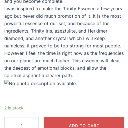
and you become complete.
I was inspired to make the Trinity Essence a few years
ago but never did much promotion of it. It is the most
powerful essence of our set, and because of the
ingredients, Trinity iris, azeztulite, and Herkimer
diamond, and another crystal which I will keep
nameless, it proved to be too strong for most people.
However, I feel the time is right now as the frequencies
on our planet are much higher. This essence will clear
the deepest of emotional blocks, and allow the
spiritual aspirant a clearer path.
2 in stock
Trinity
ADD TO CART
Essence