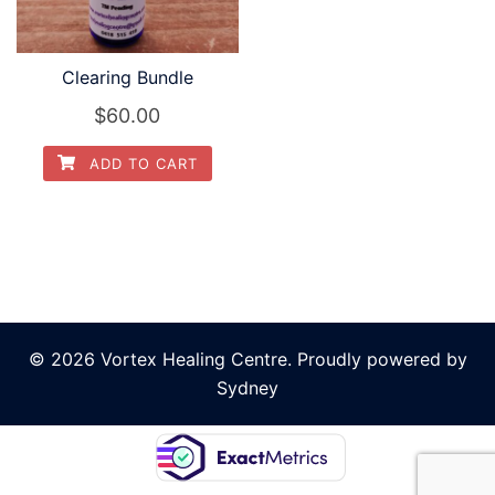
Clearing Bundle
$
60.00
ADD TO CART
© 2026 Vortex Healing Centre. Proudly powered by
Sydney