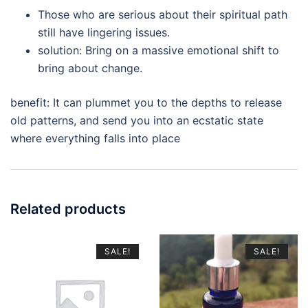
Those who are serious about their spiritual path
still have lingering issues.
solution: Bring on a massive emotional shift to
bring about change.
benefit: It can plummet you to the depths to release
old patterns, and send you into an ecstatic state
where everything falls into place
Related products
SALE!
SALE!