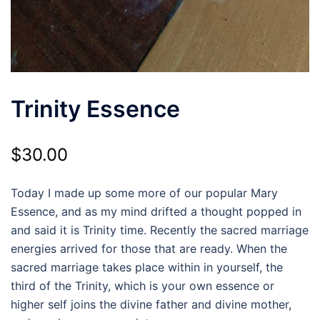
Trinity Essence
$
30.00
Today I made up some more of our popular Mary
Essence, and as my mind drifted a thought popped in
and said it is Trinity time. Recently the sacred marriage
energies arrived for those that are ready. When the
sacred marriage takes place within in yourself, the
third of the Trinity, which is your own essence or
higher self joins the divine father and divine mother,