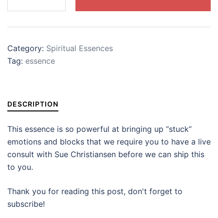
quantity
Category:
Spiritual Essences
Tag:
essence
DESCRIPTION
This essence is so powerful at bringing up “stuck”
emotions and blocks that we require you to have a live
consult with Sue Christiansen before we can ship this
to you.
Thank you for reading this post, don't forget to
subscribe!