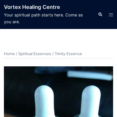
Skip
Vortex Healing Centre
to
Search
Tog
Your spiritual path starts here. Come as
content
men
you are.
Home
/
Spiritual Essences
/ Trinity Essence