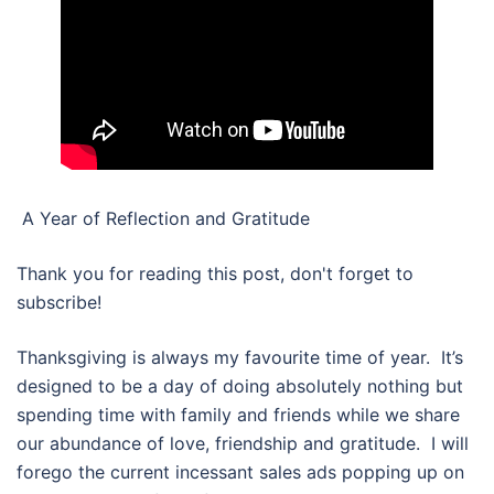
A Year of Reflection and Gratitude
Thank you for reading this post, don't forget to
subscribe!
Thanksgiving is always my favourite time of year. It’s
designed to be a day of doing absolutely nothing but
spending time with family and friends while we share
our abundance of love, friendship and gratitude. I will
forego the current incessant sales ads popping up on