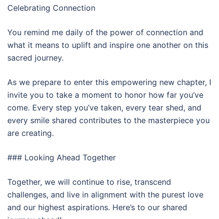
Celebrating Connection
You remind me daily of the power of connection and
what it means to uplift and inspire one another on this
sacred journey.
As we prepare to enter this empowering new chapter, I
invite you to take a moment to honor how far you’ve
come. Every step you’ve taken, every tear shed, and
every smile shared contributes to the masterpiece you
are creating.
### Looking Ahead Together
Together, we will continue to rise, transcend
challenges, and live in alignment with the purest love
and our highest aspirations. Here’s to our shared