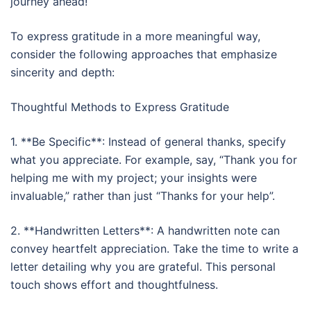
journey ahead!
To express gratitude in a more meaningful way,
consider the following approaches that emphasize
sincerity and depth:
Thoughtful Methods to Express Gratitude
1. **Be Specific**: Instead of general thanks, specify
what you appreciate. For example, say, “Thank you for
helping me with my project; your insights were
invaluable,” rather than just “Thanks for your help”.
2. **Handwritten Letters**: A handwritten note can
convey heartfelt appreciation. Take the time to write a
letter detailing why you are grateful. This personal
touch shows effort and thoughtfulness.