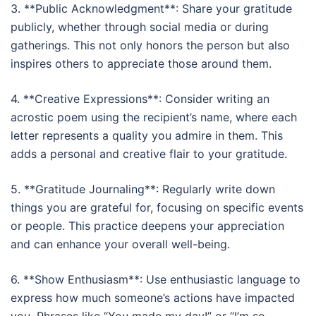
3. **Public Acknowledgment**: Share your gratitude
publicly, whether through social media or during
gatherings. This not only honors the person but also
inspires others to appreciate those around them.
4. **Creative Expressions**: Consider writing an
acrostic poem using the recipient’s name, where each
letter represents a quality you admire in them. This
adds a personal and creative flair to your gratitude.
5. **Gratitude Journaling**: Regularly write down
things you are grateful for, focusing on specific events
or people. This practice deepens your appreciation
and can enhance your overall well-being.
6. **Show Enthusiasm**: Use enthusiastic language to
express how much someone’s actions have impacted