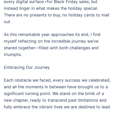
every digital surface rfor Black Friday sales, but
instead linger in what makes the holiday special.
There are no presents to buy, no holiday cards to mail
out
As this remarkable year approaches its end, I find
myself reflecting on the incredible journey we’ve
shared together—filled with both challenges and
triumphs.
Embracing Our Journey
Each obstacle we faced, every success we celebrated,
and all the moments in between have brought us to a
significant turning point. We stand on the brink of a
new chapter, ready to transcend past limitations and
fully embrace the vibrant lives we are destined to lead.