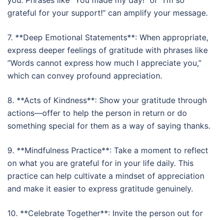
you. Phrases like “You made my day!” or “I’m so
grateful for your support!” can amplify your message.
7. **Deep Emotional Statements**: When appropriate,
express deeper feelings of gratitude with phrases like
“Words cannot express how much I appreciate you,”
which can convey profound appreciation.
8. **Acts of Kindness**: Show your gratitude through
actions—offer to help the person in return or do
something special for them as a way of saying thanks.
9. **Mindfulness Practice**: Take a moment to reflect
on what you are grateful for in your life daily. This
practice can help cultivate a mindset of appreciation
and make it easier to express gratitude genuinely.
10. **Celebrate Together**: Invite the person out for