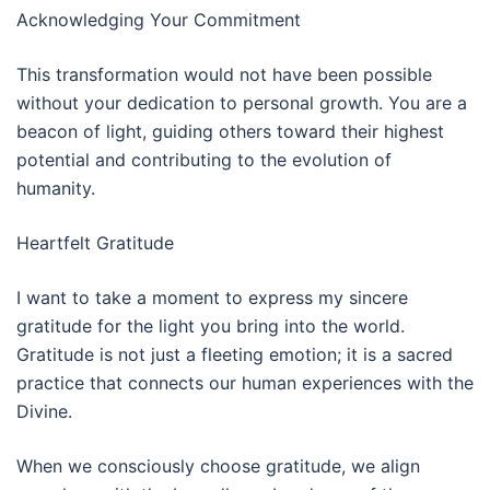
Acknowledging Your Commitment
This transformation would not have been possible
without your dedication to personal growth. You are a
beacon of light, guiding others toward their highest
potential and contributing to the evolution of
humanity.
Heartfelt Gratitude
I want to take a moment to express my sincere
gratitude for the light you bring into the world.
Gratitude is not just a fleeting emotion; it is a sacred
practice that connects our human experiences with the
Divine.
When we consciously choose gratitude, we align