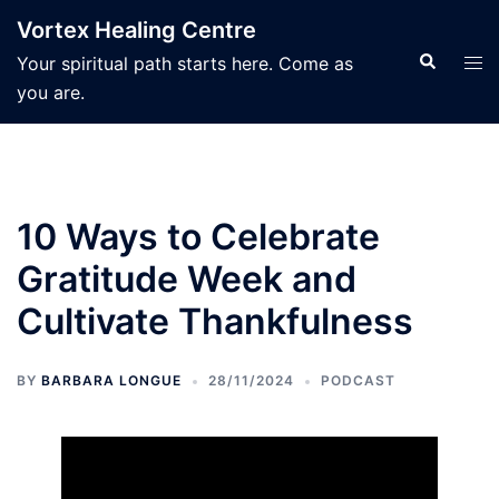
Skip
Vortex Healing Centre
to
Search
Tog
Your spiritual path starts here. Come as
content
men
you are.
10 Ways to Celebrate
Gratitude Week and
Cultivate Thankfulness
BY
BARBARA LONGUE
28/11/2024
PODCAST