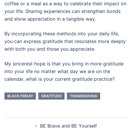
coffee or a meal as a way to celebrate their impact on
your life. Sharing experiences can strengthen bonds
and show appreciation in a tangible way.
By incorporating these methods into your daily life,
you can express gratitude that resonates more deeply
with both you and those you appreciate.
My sincerest hope is that you bring in more gratitude
into your life no matter what day we are on the
calendar, what is your current gratitude practice?
BLACK FRIDAY
GRATITUDE
THANKSGIVING
Post
BE Brave and BE Yourself
navigation