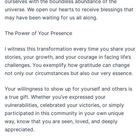
ourselves with the boundless abundance of the
universe. We open our hearts to receive blessings that
may have been waiting for us all along.
The Power of Your Presence
I witness this transformation every time you share your
stories, your growth, and your courage in facing life’s
challenges. You exemplify how gratitude can change
not only our circumstances but also our very essence.
Your willingness to show up for yourself and others is
a true gift. Whether you’ve expressed your
vulnerabilities, celebrated your victories, or simply
participated in this community in your own unique
way, know that you are seen, loved, and deeply
appreciated.