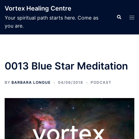
Skip
Vortex Healing Centre
to
Search
Tog
Your spiritual path starts here. Come as
content
men
you are.
0013 Blue Star Meditation
BY
BARBARA LONGUE
04/06/2018
PODCAST