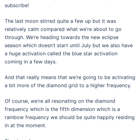
subscribe!
The last moon stirred quite a few up but it was
relatively calm compared what we’re about to go
through. We’re heading towards the new eclipse
season which doesn’t start until July but we also have
a huge activation called the blue star activation
coming in a few days.
And that really means that we’re going to be activating
a bit more of the diamond grid to a higher frequency.
Of course, we’re all resonating on the diamond
frequency which is the fifth dimension which is a
rainbow frequency we should be quite happily residing
in at the moment.