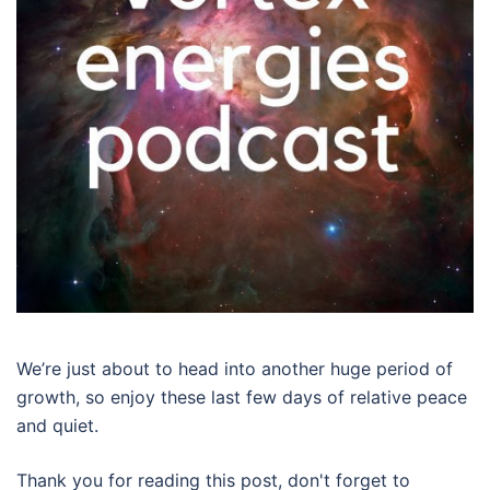
We’re just about to head into another huge period of
growth, so enjoy these last few days of relative peace
and quiet.
Thank you for reading this post, don't forget to