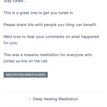
Stay tuned…
This is a great one to get you tuned in.
Please share this with people you thing can benefit.
We’d love to hear your comments on what happened
for you.
This was a massive meditation for everyone who
joined us live on the call.
MEDITATION,MINDFULNESS
Post
Deep Healing Meditation
navigation