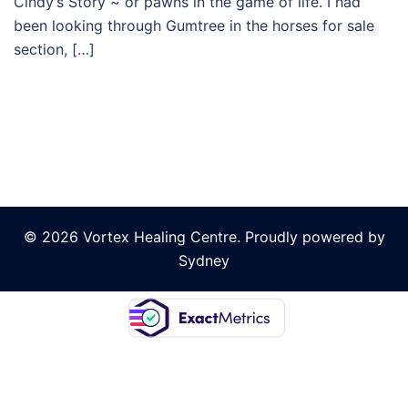
Cindy’s Story ~ or pawns in the game of life. I had
been looking through Gumtree in the horses for sale
section, […]
© 2026 Vortex Healing Centre. Proudly powered by
Sydney