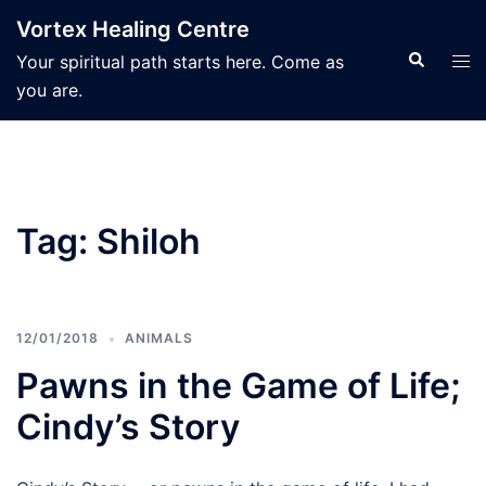
Skip
Vortex Healing Centre
to
Search
Tog
Your spiritual path starts here. Come as
content
men
you are.
Tag:
Shiloh
12/01/2018
ANIMALS
Pawns in the Game of Life;
Cindy’s Story