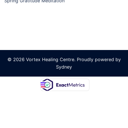
Spring Gratitude Meditation
© 2026 Vortex Healing Centre. Proudly powered by
Sydney