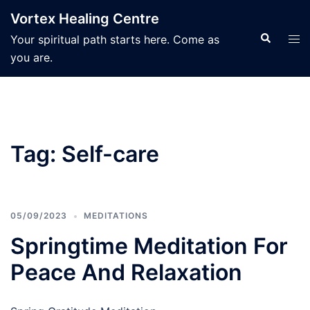
Skip
Vortex Healing Centre
to
Search
Tog
Your spiritual path starts here. Come as
content
men
you are.
Tag:
Self-care
05/09/2023
MEDITATIONS
Springtime Meditation For
Peace And Relaxation