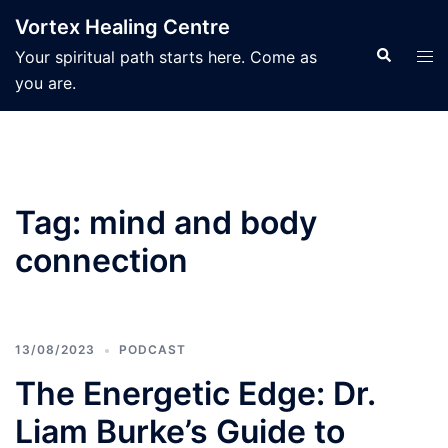
Skip
Vortex Healing Centre
to
Search
Tog
Your spiritual path starts here. Come as
content
men
you are.
Tag:
mind and body
connection
13/08/2023
PODCAST
The Energetic Edge: Dr.
Liam Burke’s Guide to