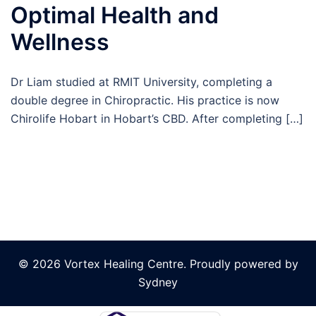
Optimal Health and
Wellness
Dr Liam studied at RMIT University, completing a
double degree in Chiropractic. His practice is now
Chirolife Hobart in Hobart’s CBD. After completing […]
© 2026 Vortex Healing Centre. Proudly powered by
Sydney