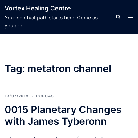
Skip
Vortex Healing Centre
to
Search
Tog
Your spiritual path starts here. Come as
content
men
you are.
Tag:
metatron channel
13/07/2018
PODCAST
0015 Planetary Changes
with James Tyberonn