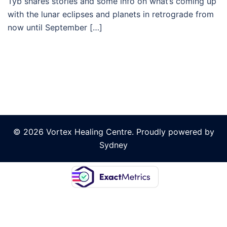
Tyb shares stories and some info on what’s coming up
with the lunar eclipses and planets in retrograde from
now until September […]
© 2026 Vortex Healing Centre. Proudly powered by
Sydney