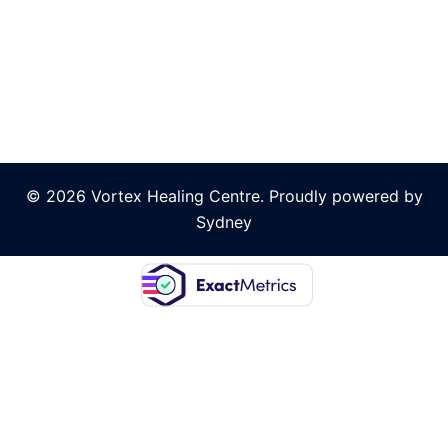
© 2026 Vortex Healing Centre. Proudly powered by
Sydney