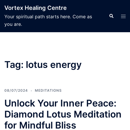
Skip
Vortex Healing Centre
to
Search
Tog
Your spiritual path starts here. Come as
content
men
you are.
Tag:
lotus energy
08/07/2024
MEDITATIONS
Unlock Your Inner Peace:
Diamond Lotus Meditation
for Mindful Bliss