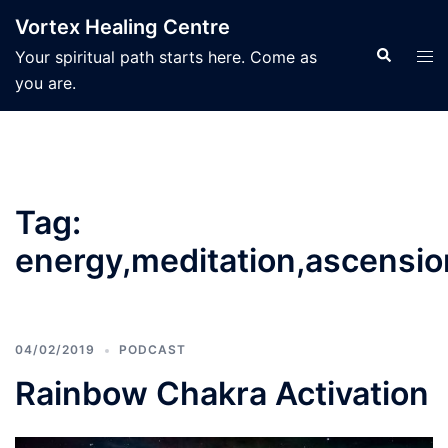
Skip
Vortex Healing Centre
to
Search
Tog
Your spiritual path starts here. Come as
content
men
you are.
Tag:
energy,meditation,ascensio
04/02/2019
PODCAST
Rainbow Chakra Activation