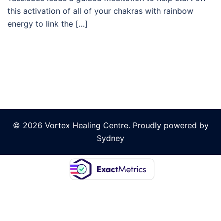
this activation of all of your chakras with rainbow
energy to link the […]
© 2026 Vortex Healing Centre. Proudly powered by
Sydney