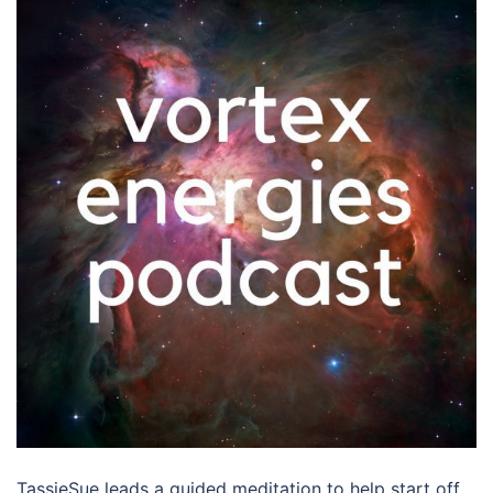
TassieSue leads a guided meditation to help start off