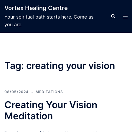
Skip
Vortex Healing Centre
to
Search
Tog
Your spiritual path starts here. Come as
content
men
you are.
Tag:
creating your vision
08/05/2024
MEDITATIONS
Creating Your Vision
Meditation