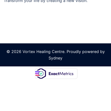
Transform your life by creating a new vision.
© 2026 Vortex Healing Centre. Proudly powered by
Sydney