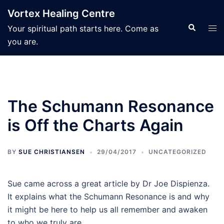
Skip
Vortex Healing Centre
to
Search
Tog
Your spiritual path starts here. Come as
content
men
you are.
The Schumann Resonance
is Off the Charts Again
BY
SUE CHRISTIANSEN
29/04/2017
UNCATEGORIZED
Sue came across a great article by Dr Joe Dispienza.
It explains what the Schumann Resonance is and why
it might be here to help us all remember and awaken
to who we truly are.