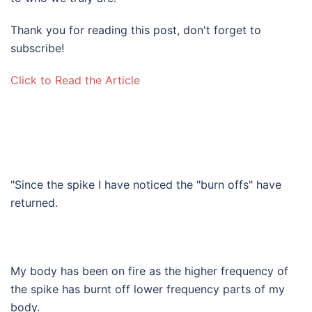
Thank you for reading this post, don't forget to
subscribe!
Click to Read the Article​
"Since the spike I have noticed the "burn offs" have
returned.
My body has been on fire as the higher frequency of
the spike has burnt off lower frequency parts of my
body.