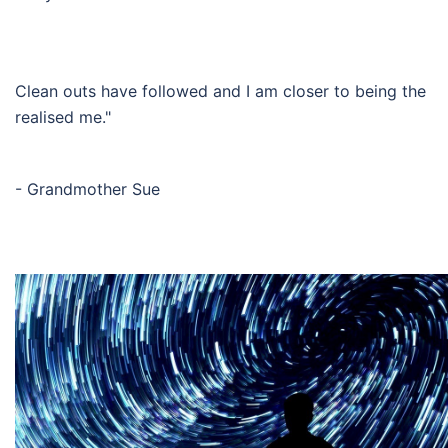
Clean outs have followed and I am closer to being the
realised me."
- Grandmother Sue