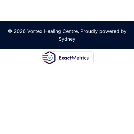
© 2026 Vortex Healing Centre. Proudly powered by
Sydney