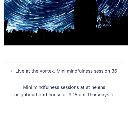
Post
Live at the vortex. Mini mindfulness session 36
navigation
Mini mindfulness sessions at st helens
neighbourhood house at 9:15 am Thursdays